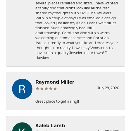
several pieces repaired and sized. I have wanted
a family ring that didn’t look like all the rest. I
shared my thoughts with CMS Fine Jewelers.
With in a couple of days I was emailed a design
that looked just like my vision. I can’t wait till it’s
finished. Such amazingly beautiful
craftsmanship. Carol is so kind with a warm
welcoming customer service and Christian
listens intently to what you like and creates your
thoughts into reality. How lucky Wooster is to
have such a quality Jeweler in our town! D
Hawkey
Raymond Miller
July 29, 2026
Great place to get a ring!!
Kaleb Lamb