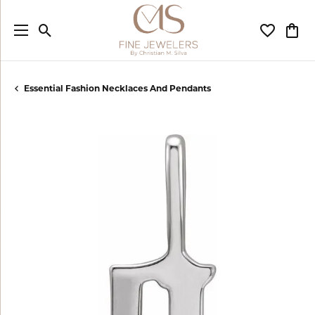
Toggle Search Menu
Toggle My
Togg
Essential Fashion Necklaces And Pendants