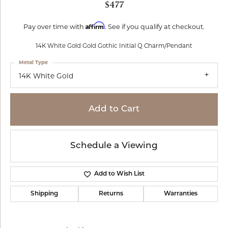
$477
Affirm
Pay over time with
. See if you qualify at checkout.
14K White Gold Gold Gothic Initial Q Charm/Pendant
Metal Type
14K White Gold
Add to Cart
Schedule a Viewing
Add to Wish List
Shipping
Returns
Warranties