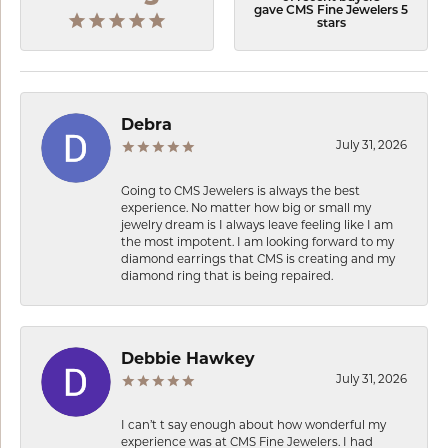
gave CMS Fine Jewelers 5
stars
Debra
July 31, 2026
Going to CMS Jewelers is always the best
experience. No matter how big or small my
jewelry dream is I always leave feeling like I am
the most impotent. I am looking forward to my
diamond earrings that CMS is creating and my
diamond ring that is being repaired.
Debbie Hawkey
July 31, 2026
I can’t t say enough about how wonderful my
experience was at CMS Fine Jewelers. I had