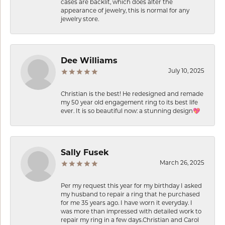
cases are backlit, which does alter the
appearance of jewelry, this is normal for any
jewelry store.
Dee Williams
July 10, 2025
Christian is the best! He redesigned and remade
my 50 year old engagement ring to its best life
ever. It is so beautiful now: a stunning design💖
Sally Fusek
March 26, 2025
Per my request this year for my birthday I asked
my husband to repair a ring that he purchased
for me 35 years ago. I have worn it everyday. I
was more than impressed with detailed work to
repair my ring in a few days.Christian and Carol