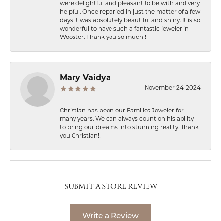
were delightful and pleasant to be with and very
helpful. Once reparied in just the matter of a few
days it was absolutely beautiful and shiny. It is so
wonderful to have such a fantastic jeweler in
Wooster. Thank you so much !
Mary Vaidya
November 24, 2024
Christian has been our Families Jeweler for
many years. We can always count on his ability
to bring our dreams into stunning reality. Thank
you Christian!!
SUBMIT A STORE REVIEW
Write a Review