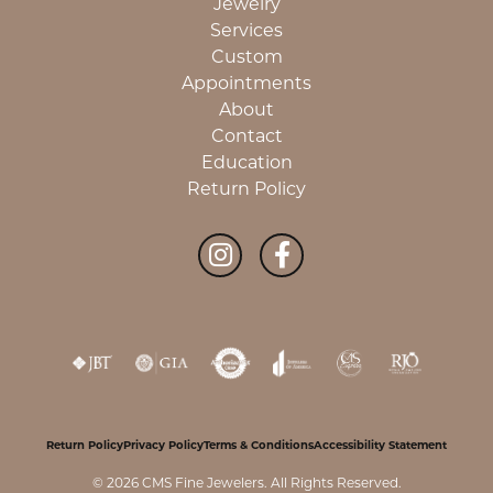
Jewelry
Services
Custom
Appointments
About
Contact
Education
Return Policy
Return Policy
Privacy Policy
Terms & Conditions
Accessibility Statement
© 2026 CMS Fine Jewelers. All Rights Reserved.