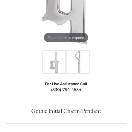
Tap or pinch to expand
For Live Assistance Call
(330) 754-4554
Gothic Initial Charm/Pendant