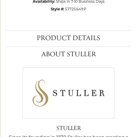
Availability:
Ships in 7-10 Business Days
Style #:
57725:649:P
PRODUCT DETAILS
ABOUT STULLER
STULLER