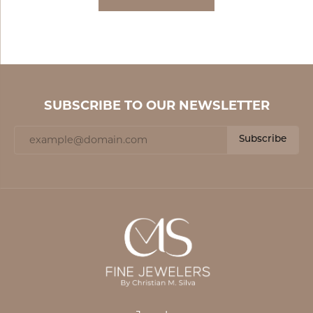
SUBSCRIBE TO OUR NEWSLETTER
Subscribe