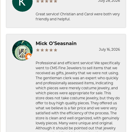
July 28, 2026
Great service! Christian and Carol were both very
friendly and helpful.
Mick O'Seasnain
July 16, 2026
Professional and efficient service! We specifically
went to CMS Fine Jewelers to sell items that we
received as gifts, jewelry that we were not using.
The gentleman clerk was an expert who quickly
and professionally assessed items, indicating
which pieces were merely costume jewelry, and
which pieces were appropriate for sale. This
store does not take costume jewelry, but they do
offer to buy high quality pieces. They offered us
what we believe is a fair price and we were very
satisfied with the efficiency of the process. The
store is clean and well organized, with genuinely
lovely pieces. Many were unique and original.
Although it should be pointed out that jewelry