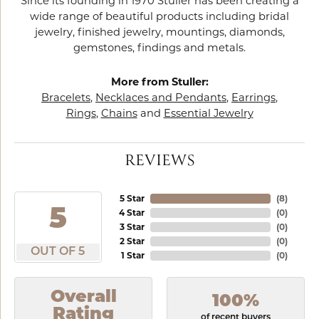
Since its founding in 1970 Stuller has been creating a
wide range of beautiful products including bridal
jewelry, finished jewelry, mountings, diamonds,
gemstones, findings and metals.
More from Stuller:
Bracelets
,
Necklaces and Pendants
,
Earrings
,
Rings
,
Chains
and
Essential Jewelry
REVIEWS
5 Star
(
8
)
5
4 Star
(
0
)
3 Star
(
0
)
2 Star
(
0
)
OUT OF 5
1 Star
(
0
)
Overall
100%
Rating
of recent buyers