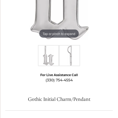
Tap or pinch to expand
For Live Assistance Call
(330) 754-4554
Gothic Initial Charm/Pendant