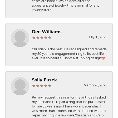
cases are backlit, which does alter the
appearance of jewelry, this is normal for any
jewelry store.
Dee Williams
July 10, 2025
Christian is the best! He redesigned and remade
my 50 year old engagement ring to its best life
ever. It is so beautiful now: a stunning design💖
Sally Fusek
March 26, 2025
Per my request this year for my birthday I asked
my husband to repair a ring that he purchased
for me 35 years ago. I have worn it everyday. I
was more than impressed with detailed work to
repair my ring in a few days.Christian and Carol