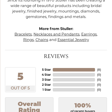
Since its founding in 1970 Stuller has been creating a
wide range of beautiful products including bridal
jewelry, finished jewelry, mountings, diamonds,
gemstones, findings and metals.
More from Stuller:
Bracelets
,
Necklaces and Pendants
,
Earrings
,
Rings
,
Chains
and
Essential Jewelry
REVIEWS
5 Star
(
8
)
5
4 Star
(
0
)
3 Star
(
0
)
2 Star
(
0
)
OUT OF 5
1 Star
(
0
)
Overall
100%
Rating
of recent buyers