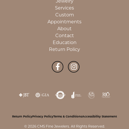
Jewelry
Services
Custom
Appointments
About
Contact
Education
Return Policy
Return Policy
Privacy Policy
Terms & Conditions
Accessibility Statement
© 2026 CMS Fine Jewelers. All Rights Reserved.