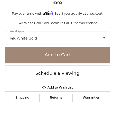
$565
Affirm
Pay over time with
. See if you qualify at checkout.
14K White Gold Gold Gothic Initial U Charm/Pendant
Metal Type
14K White Gold
Add to Cart
Schedule a Viewing
Add to Wish List
Shipping
Returns
Warranties