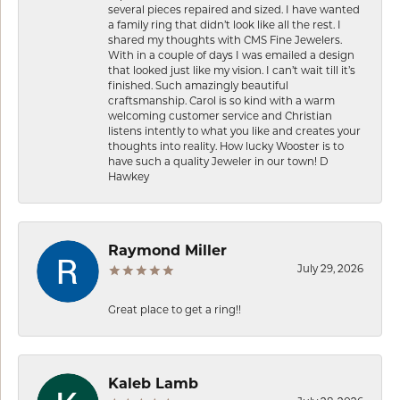
several pieces repaired and sized. I have wanted
a family ring that didn’t look like all the rest. I
shared my thoughts with CMS Fine Jewelers.
With in a couple of days I was emailed a design
that looked just like my vision. I can’t wait till it’s
finished. Such amazingly beautiful
craftsmanship. Carol is so kind with a warm
welcoming customer service and Christian
listens intently to what you like and creates your
thoughts into reality. How lucky Wooster is to
have such a quality Jeweler in our town! D
Hawkey
Raymond Miller
July 29, 2026
Great place to get a ring!!
Kaleb Lamb