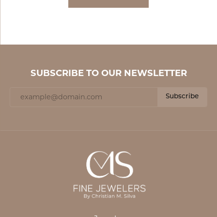
SUBSCRIBE TO OUR NEWSLETTER
Subscribe