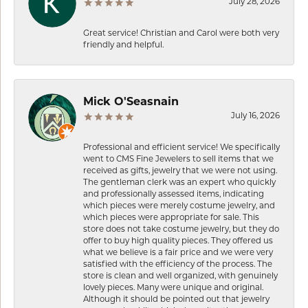
July 28, 2026
Great service! Christian and Carol were both very
friendly and helpful.
Mick O'Seasnain
July 16, 2026
Professional and efficient service! We specifically
went to CMS Fine Jewelers to sell items that we
received as gifts, jewelry that we were not using.
The gentleman clerk was an expert who quickly
and professionally assessed items, indicating
which pieces were merely costume jewelry, and
which pieces were appropriate for sale. This
store does not take costume jewelry, but they do
offer to buy high quality pieces. They offered us
what we believe is a fair price and we were very
satisfied with the efficiency of the process. The
store is clean and well organized, with genuinely
lovely pieces. Many were unique and original.
Although it should be pointed out that jewelry