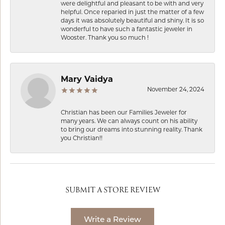
were delightful and pleasant to be with and very
helpful. Once reparied in just the matter of a few
days it was absolutely beautiful and shiny. It is so
wonderful to have such a fantastic jeweler in
Wooster. Thank you so much !
Mary Vaidya
November 24, 2024
Christian has been our Families Jeweler for
many years. We can always count on his ability
to bring our dreams into stunning reality. Thank
you Christian!!
SUBMIT A STORE REVIEW
Write a Review