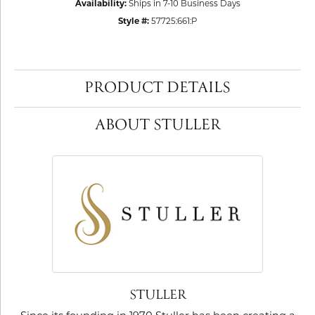
Availability:
Ships in 7-10 Business Days
Style #:
57725:661:P
PRODUCT DETAILS
ABOUT STULLER
STULLER