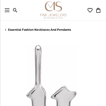
Toggle Search Menu
Toggle My
Togg
Essential Fashion Necklaces And Pendants