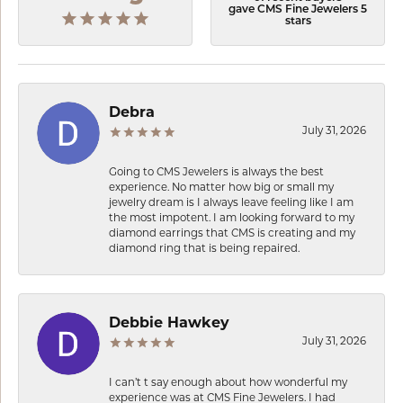
gave CMS Fine Jewelers 5
stars
Debra
July 31, 2026
Going to CMS Jewelers is always the best
experience. No matter how big or small my
jewelry dream is I always leave feeling like I am
the most impotent. I am looking forward to my
diamond earrings that CMS is creating and my
diamond ring that is being repaired.
Debbie Hawkey
July 31, 2026
I can’t t say enough about how wonderful my
experience was at CMS Fine Jewelers. I had