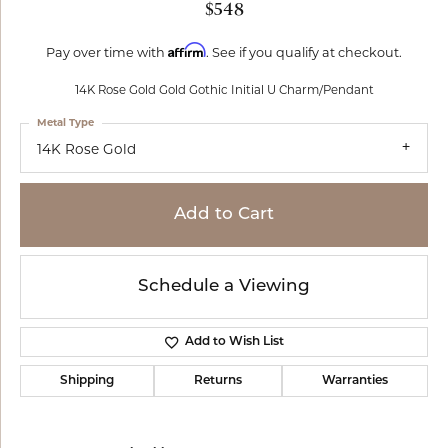
$548
Affirm
Pay over time with
. See if you qualify at checkout.
14K Rose Gold Gold Gothic Initial U Charm/Pendant
Metal Type
14K Rose Gold
Add to Cart
Schedule a Viewing
Add to Wish List
Shipping
Returns
Warranties