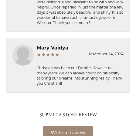
were delightful and pleasant to be with and very
helpful. Once reparied in just the matter of a few
days it was absolutely beautiful and shiny. It is so
wonderful to have such a fantastic jeweler in
Wooster. Thank you so much !
Mary Vaidya
November 24, 2024
Christian has been our Families Jeweler for
many years. We can always count on his ability
to bring our dreams into stunning reality. Thank
you Christian!!
SUBMIT A STORE REVIEW
Write a Review