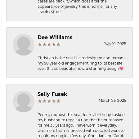
cases are backlit, which does alter the
appearance of jewelry, this is normal for any
jewelry store.
Dee Williams
July 10, 2025
Christian is the best! He redesigned and remade
my 50 year old engagement ring to its best life
ever. It is so beautiful now: a stunning design💖
Sally Fusek
March 26, 2025
Per my request this year for my birthday I asked
my husband to repair a ring that he purchased
for me 35 years ago. I have worn it everyday. I
was more than impressed with detailed work to
repair my ring in a few days.Christian and Carol