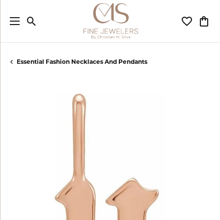
Toggle Search Menu
Toggle My
Togg
Essential Fashion Necklaces And Pendants