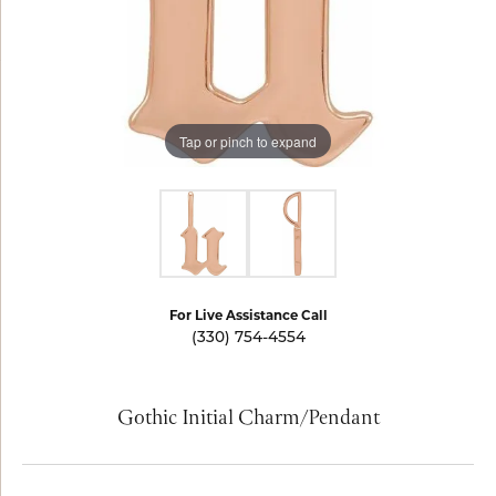
Tap or pinch to expand
For Live Assistance Call
(330) 754-4554
Gothic Initial Charm/Pendant