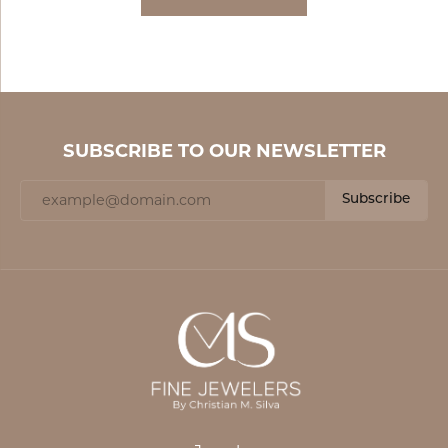
SUBSCRIBE TO OUR NEWSLETTER
Subscribe