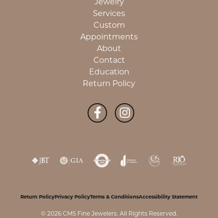
Jewelry
Services
Custom
Appointments
About
Contact
Education
Return Policy
Return Policy
Privacy Policy
Terms & Conditions
Accessibility Statement
© 2026 CMS Fine Jewelers. All Rights Reserved.