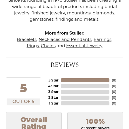
Since its founding in 1970 Stuller has been creating a
wide range of beautiful products including bridal
jewelry, finished jewelry, mountings, diamonds,
gemstones, findings and metals.
More from Stuller:
Bracelets
,
Necklaces and Pendants
,
Earrings
,
Rings
,
Chains
and
Essential Jewelry
REVIEWS
5 Star
(
8
)
5
4 Star
(
0
)
3 Star
(
0
)
2 Star
(
0
)
OUT OF 5
1 Star
(
0
)
Overall
100%
Rating
of recent buyers