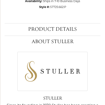
Availability:
Ships in 7-10 Business Days
Style #:
57725:662:P
PRODUCT DETAILS
ABOUT STULLER
STULLER