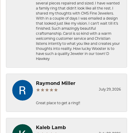
several pieces repaired and sized. I have wanted
a family ring that didn’t look like all the rest. I
shared my thoughts with CMS Fine Jewelers.
With in a couple of days I was emailed a design
that looked just like my vision. I can’t wait till it’s
finished. Such amazingly beautiful
craftsmanship. Carol is so kind with a warm
welcoming customer service and Christian
listens intently to what you like and creates your
thoughts into reality. How lucky Wooster is to
have such a quality Jeweler in our town! D
Hawkey
Raymond Miller
July 29, 2026
Great place to get a ring!!
Kaleb Lamb