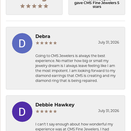
gave CMS Fine Jewelers 5
stars
Debra
July 31, 2026
Going to CMS Jewelers is always the best
experience. No matter how big or small my
jewelry dream is I always leave feeling like I am
the most impotent. I am looking forward to my
diamond earrings that CMS is creating and my
diamond ring that is being repaired.
Debbie Hawkey
July 31, 2026
I can’t t say enough about how wonderful my
experience was at CMS Fine Jewelers. I had