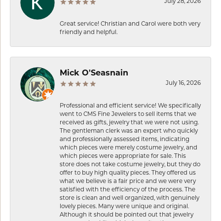
July 28, 2026
Great service! Christian and Carol were both very
friendly and helpful.
Mick O'Seasnain
July 16, 2026
Professional and efficient service! We specifically
went to CMS Fine Jewelers to sell items that we
received as gifts, jewelry that we were not using.
The gentleman clerk was an expert who quickly
and professionally assessed items, indicating
which pieces were merely costume jewelry, and
which pieces were appropriate for sale. This
store does not take costume jewelry, but they do
offer to buy high quality pieces. They offered us
what we believe is a fair price and we were very
satisfied with the efficiency of the process. The
store is clean and well organized, with genuinely
lovely pieces. Many were unique and original.
Although it should be pointed out that jewelry