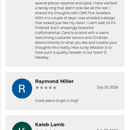
several pieces repaired and sized. I have wanted
a family ring that didn’t look like all the rest. I
shared my thoughts with CMS Fine Jewelers.
With in a couple of days I was emailed a design
that looked just like my vision. I can’t wait till it’s
finished. Such amazingly beautiful
craftsmanship. Carol is so kind with a warm
welcoming customer service and Christian
listens intently to what you like and creates your
thoughts into reality. How lucky Wooster is to
have such a quality Jeweler in our town! D
Hawkey
Raymond Miller
July 29, 2026
Great place to get a ring!!
Kaleb Lamb