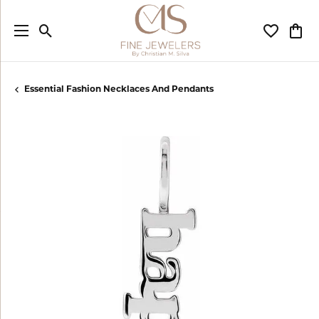
Toggle Search Menu
Toggle My
Togg
Essential Fashion Necklaces And Pendants