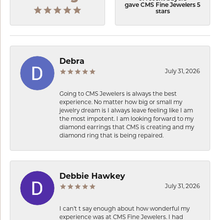
gave CMS Fine Jewelers 5
stars
Debra
July 31, 2026
Going to CMS Jewelers is always the best
experience. No matter how big or small my
jewelry dream is I always leave feeling like I am
the most impotent. I am looking forward to my
diamond earrings that CMS is creating and my
diamond ring that is being repaired.
Debbie Hawkey
July 31, 2026
I can’t t say enough about how wonderful my
experience was at CMS Fine Jewelers. I had