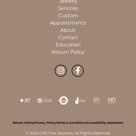
Jewelry
Services
Custom
Appointments
About
Contact
Education
Return Policy
Return Policy
Privacy Policy
Terms & Conditions
Accessibility Statement
© 2026 CMS Fine Jewelers. All Rights Reserved.