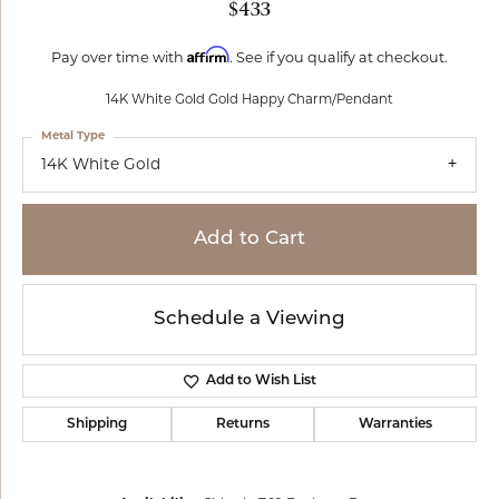
$433
Affirm
Pay over time with
. See if you qualify at checkout.
14K White Gold Gold Happy Charm/Pendant
Metal Type
14K White Gold
Add to Cart
Schedule a Viewing
Add to Wish List
Shipping
Returns
Warranties