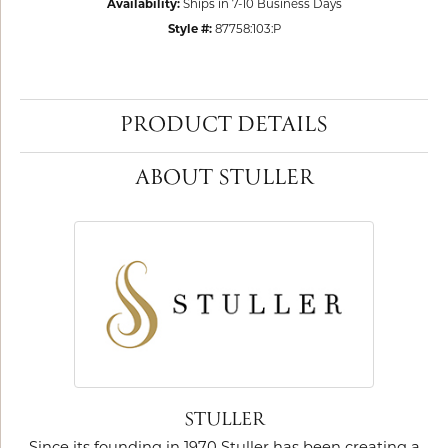
Availability:
Ships in 7-10 Business Days
Style #:
87758:103:P
PRODUCT DETAILS
ABOUT STULLER
STULLER