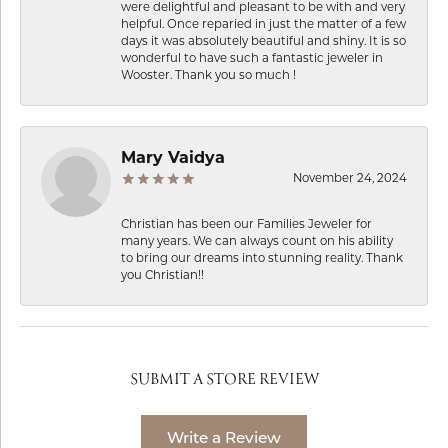
were delightful and pleasant to be with and very
helpful. Once reparied in just the matter of a few
days it was absolutely beautiful and shiny. It is so
wonderful to have such a fantastic jeweler in
Wooster. Thank you so much !
Mary Vaidya
November 24, 2024
Christian has been our Families Jeweler for
many years. We can always count on his ability
to bring our dreams into stunning reality. Thank
you Christian!!
SUBMIT A STORE REVIEW
Write a Review