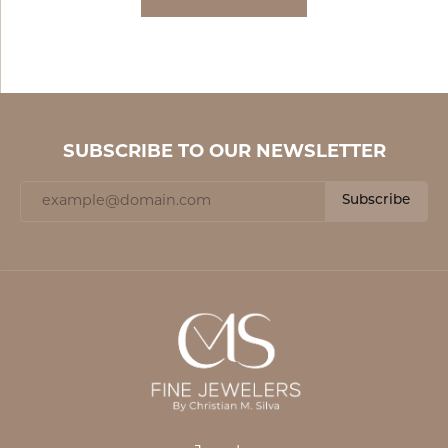
SUBSCRIBE TO OUR NEWSLETTER
Subscribe