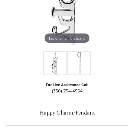
Tap or pinch to expand
For Live Assistance Call
(330) 754-4554
Happy Charm/Pendant