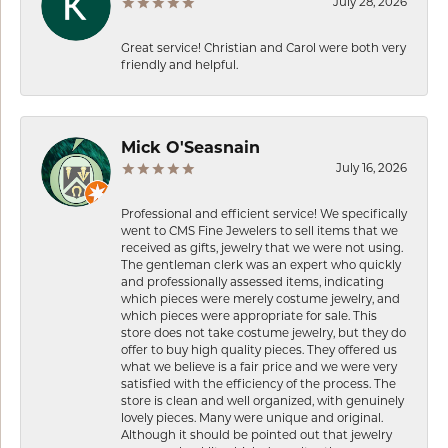
July 28, 2026
Great service! Christian and Carol were both very
friendly and helpful.
Mick O'Seasnain
July 16, 2026
Professional and efficient service! We specifically
went to CMS Fine Jewelers to sell items that we
received as gifts, jewelry that we were not using.
The gentleman clerk was an expert who quickly
and professionally assessed items, indicating
which pieces were merely costume jewelry, and
which pieces were appropriate for sale. This
store does not take costume jewelry, but they do
offer to buy high quality pieces. They offered us
what we believe is a fair price and we were very
satisfied with the efficiency of the process. The
store is clean and well organized, with genuinely
lovely pieces. Many were unique and original.
Although it should be pointed out that jewelry