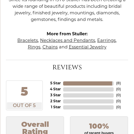
Since its founding in 1970 Stuller has been creating a
wide range of beautiful products including bridal
jewelry, finished jewelry, mountings, diamonds,
gemstones, findings and metals.
More from Stuller:
Bracelets
,
Necklaces and Pendants
,
Earrings
,
Rings
,
Chains
and
Essential Jewelry
REVIEWS
5 Star
(
8
)
5
4 Star
(
0
)
3 Star
(
0
)
2 Star
(
0
)
OUT OF 5
1 Star
(
0
)
Overall
100%
Rating
of recent buyers