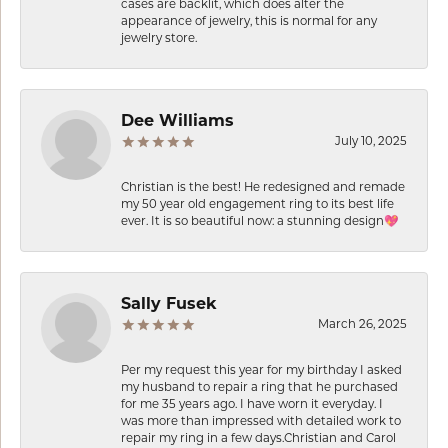
cases are backlit, which does alter the
appearance of jewelry, this is normal for any
jewelry store.
Dee Williams
July 10, 2025
Christian is the best! He redesigned and remade
my 50 year old engagement ring to its best life
ever. It is so beautiful now: a stunning design💖
Sally Fusek
March 26, 2025
Per my request this year for my birthday I asked
my husband to repair a ring that he purchased
for me 35 years ago. I have worn it everyday. I
was more than impressed with detailed work to
repair my ring in a few days.Christian and Carol