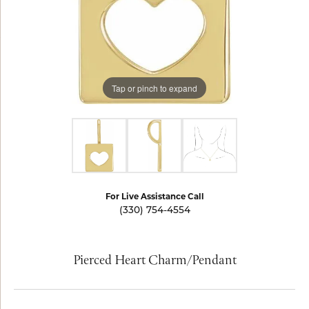
Tap or pinch to expand
For Live Assistance Call
(330) 754-4554
Pierced Heart Charm/Pendant