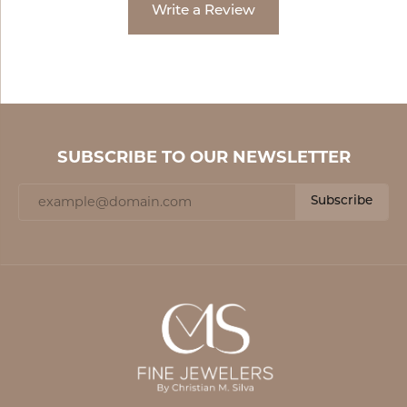
Write a Review
SUBSCRIBE TO OUR NEWSLETTER
Subscribe