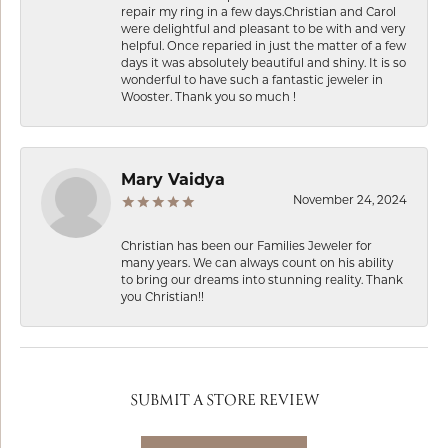
repair my ring in a few days.Christian and Carol
were delightful and pleasant to be with and very
helpful. Once reparied in just the matter of a few
days it was absolutely beautiful and shiny. It is so
wonderful to have such a fantastic jeweler in
Wooster. Thank you so much !
Mary Vaidya
November 24, 2024
Christian has been our Families Jeweler for
many years. We can always count on his ability
to bring our dreams into stunning reality. Thank
you Christian!!
SUBMIT A STORE REVIEW