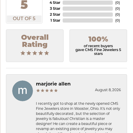
5
4 Star
(
0
)
3 Star
(
0
)
2 Star
(
0
)
OUT OF 5
1 Star
(
0
)
Overall
100%
Rating
of recent buyers
gave CMS Fine Jewelers 5
stars
marjorie allen
August 8, 2026
I recently got to shop at the newly opened CMS
Fine Jewelers store in Wooster, Ohio. It’s not only
beautifully decorated , but the selection of
jewelry is fabulous! Christian is a master
designer! He can create a beautiful piece or
revamp an existing piece of jewelry you may