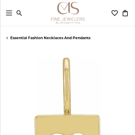
Toggle Search Menu
Toggle My
Togg
Essential Fashion Necklaces And Pendants