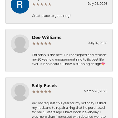
July 29, 2026
Great place to get a ring!!
Dee Williams
July 10, 2025
Christian is the best! He redesigned and remade
my 50 year old engagement ring to its best life
ever. It is so beautiful now: a stunning design💖
Sally Fusek
March 26, 2025
Per my request this year for my birthday I asked
my husband to repair a ring that he purchased
for me 35 years ago. I have worn it everyday. I
was more than impressed with detailed work to