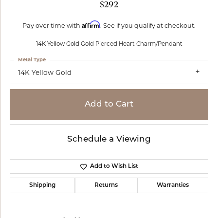
$292
Affirm
Pay over time with
. See if you qualify at checkout.
14K Yellow Gold Gold Pierced Heart Charm/Pendant
Metal Type
14K Yellow Gold
Add to Cart
Schedule a Viewing
Add to Wish List
Shipping
Returns
Warranties