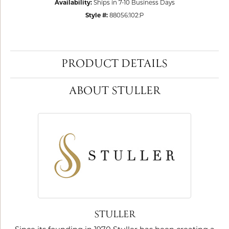
Availability:
Ships in 7-10 Business Days
Style #:
88056:102:P
PRODUCT DETAILS
ABOUT STULLER
STULLER