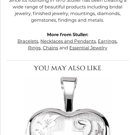
Since its founding in 1970 Stuller has been creating a
wide range of beautiful products including bridal
jewelry, finished jewelry, mountings, diamonds,
gemstones, findings and metals.
More from Stuller:
Bracelets
,
Necklaces and Pendants
,
Earrings
,
Rings
,
Chains
and
Essential Jewelry
YOU MAY ALSO LIKE