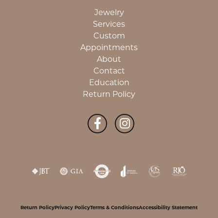
Jewelry
Services
Custom
Appointments
About
Contact
Education
Return Policy
Return Policy
Privacy Policy
Terms & Conditions
Accessibility Statement