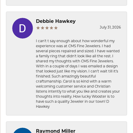
Debbie Hawkey
July 31, 2026
I can’t t say enough about how wonderful my
experience was at CMS Fine Jewelers. I had
several pieces repaired and sized. I have wanted
a family ring that didn’t look like all the rest. I
shared my thoughts with CMS Fine Jewelers.
With in a couple of days I was emailed a design
that looked just like my vision. I can’t wait till it’s
finished. Such amazingly beautiful
craftsmanship. Carol is so kind with a warm
welcoming customer service and Christian
listens intently to what you like and creates your
thoughts into reality. How lucky Wooster is to
have such a quality Jeweler in our town! D
Hawkey
Raymond Miller