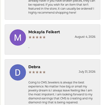
already have! If you have broken pieces, they can
be repaired. If you wish for an item that isn’t
featured in the store, it can usually be ordered! I
highly recommend shopping here!
Mckayla Feikert
August 4, 2026
-
Debra
July 31, 2026
Going to CMS Jewelers is always the best
experience. No matter how big or small my
jewelry dream is I always leave feeling like I am
the most impotent. I am looking forward to my
diamond earrings that CMS is creating and my
diamond ring that is being repaired.