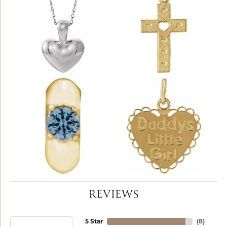
REVIEWS
5 Star
(
8
)