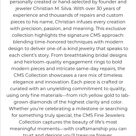
personally created or hand-selected by founder and
jeweler Christian M. Silva. With over 30 years of
experience and thousands of repairs and custom
pieces to his name, Christian infuses every creation
with precision, passion, and meaning. This exclusive
collection highlights the signature CMS approach:
blending time-honored techniques with modern
design to deliver one-of-a-kind jewelry that speaks to
each client’s story. From breathtaking bridal designs
and heirloom-quality engagement rings to bold
modern pieces and intricate same-day repairs, the
CMS Collection showcases a rare mix of timeless
elegance and innovation. Each piece is crafted or
curated with an unyielding commitment to quality,
using only fine materials—from rich yellow gold to lab-
grown diamonds of the highest clarity and color.
Whether you're celebrating a milestone or searching
for something truly special, the CMS Fine Jewelers
Collection captures the beauty of life’s most
meaningful moments—with craftsmanship you can
trust and designs you’ll treasure forever.