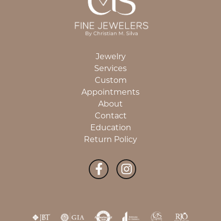
Jewelry
Services
Custom
Appointments
About
Contact
Education
Return Policy