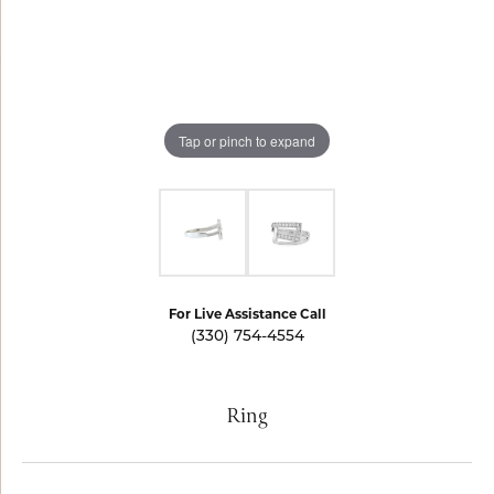
Tap or pinch to expand
For Live Assistance Call
(330) 754-4554
Ring