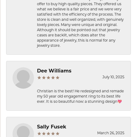
offer to buy high quality pieces. They offered us
what we believe is a fair price and we were very
satisfied with the efficiency of the process. The
store is clean and well organized, with genuinely
lovely pieces. Many were unique and original.
Although it should be pointed out that jewelry
cases are backlit, which does alter the
appearance of jewelry, this is normal for any
jewelry store.
Dee Williams
July 10, 2025
Christian is the best! He redesigned and remade
my 50 year old engagement ring to its best life
ever. It is so beautiful now: a stunning design💖
Sally Fusek
March 26, 2025