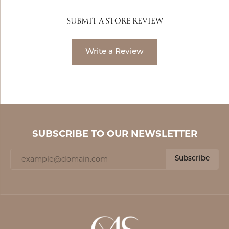
SUBMIT A STORE REVIEW
Write a Review
SUBSCRIBE TO OUR NEWSLETTER
Subscribe