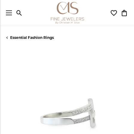
Toggle Search Menu
Toggle My
Togg
Essential Fashion Rings