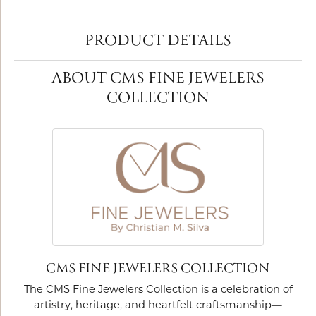
PRODUCT DETAILS
ABOUT CMS FINE JEWELERS
COLLECTION
CMS FINE JEWELERS COLLECTION
The CMS Fine Jewelers Collection is a celebration of
artistry, heritage, and heartfelt craftsmanship—