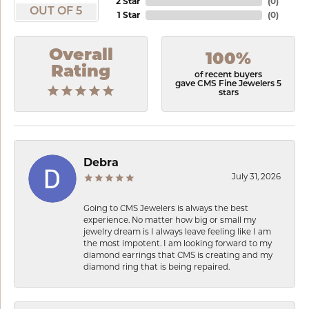
2 Star
(
0
)
OUT OF 5
1 Star
(
0
)
Overall
100%
Rating
of recent buyers
gave CMS Fine Jewelers 5
stars
Debra
July 31, 2026
Going to CMS Jewelers is always the best
experience. No matter how big or small my
jewelry dream is I always leave feeling like I am
the most impotent. I am looking forward to my
diamond earrings that CMS is creating and my
diamond ring that is being repaired.