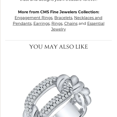
More from CMS Fine Jewelers Collection:
Engagement Rings
,
Bracelets
,
Necklaces and
Pendants
,
Earrings
,
Rings
,
Chains
and
Essential
Jewelry
YOU MAY ALSO LIKE