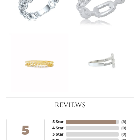
REVIEWS
5 Star
(
8
)
5
4 Star
(
0
)
3 Star
(
0
)