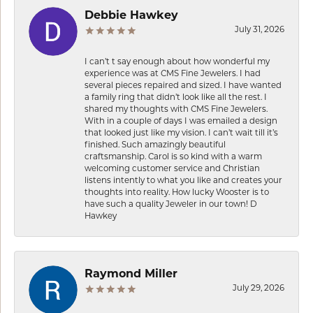
Debbie Hawkey
July 31, 2026
I can’t t say enough about how wonderful my
experience was at CMS Fine Jewelers. I had
several pieces repaired and sized. I have wanted
a family ring that didn’t look like all the rest. I
shared my thoughts with CMS Fine Jewelers.
With in a couple of days I was emailed a design
that looked just like my vision. I can’t wait till it’s
finished. Such amazingly beautiful
craftsmanship. Carol is so kind with a warm
welcoming customer service and Christian
listens intently to what you like and creates your
thoughts into reality. How lucky Wooster is to
have such a quality Jeweler in our town! D
Hawkey
Raymond Miller
July 29, 2026