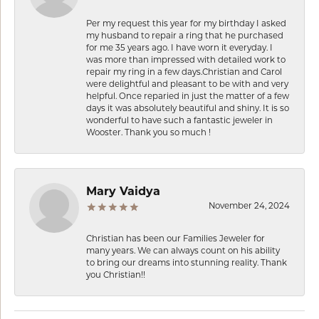
Per my request this year for my birthday I asked
my husband to repair a ring that he purchased
for me 35 years ago. I have worn it everyday. I
was more than impressed with detailed work to
repair my ring in a few days.Christian and Carol
were delightful and pleasant to be with and very
helpful. Once reparied in just the matter of a few
days it was absolutely beautiful and shiny. It is so
wonderful to have such a fantastic jeweler in
Wooster. Thank you so much !
Mary Vaidya
November 24, 2024
Christian has been our Families Jeweler for
many years. We can always count on his ability
to bring our dreams into stunning reality. Thank
you Christian!!