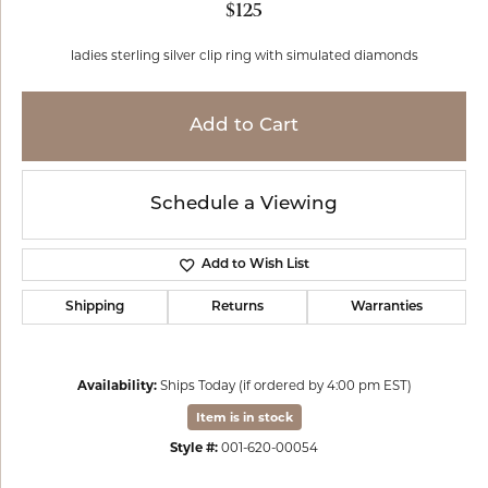
$125
ladies sterling silver clip ring with simulated diamonds
Add to Cart
Schedule a Viewing
Add to Wish List
Shipping
Returns
Warranties
Availability:
Ships Today (if ordered by 4:00 pm EST)
Item is in stock
Style #:
001-620-00054