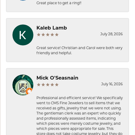
Great place to get a ring!!
Kaleb Lamb
July 28, 2026
Great service! Christian and Carol were both very
friendly and helpful.
Mick O'Seasnain
July 16, 2026
Professional and efficient service! We specifically
went to CMS Fine Jewelers to sell items that we
received as gifts, jewelry that we were not using.
The gentleman clerk was an expert who quickly
and professionally assessed items, indicating
which pieces were merely costume jewelry, and
which pieces were appropriate for sale. This
store does not take costume jewelry, but they do