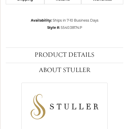
Availability:
Ships in 7-10 Business Days
Style #:
5540:38174:P
PRODUCT DETAILS
ABOUT STULLER