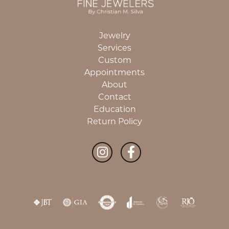
Jewelry
Services
Custom
Appointments
About
Contact
Education
Return Policy