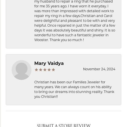
my husband to repair a ring that he purchased
for me 35 years ago. I have worn it everyday. I
was more than impressed with detailed work to
repair my ring in a few days.Christian and Carol
were delightful and pleasant to be with and very
helpful. Once reparied in just the matter of a few
days it was absolutely beautiful and shiny. It is so
wonderful to have such a fantastic jeweler in
Wooster. Thank you so much !
Mary Vaidya
November 24, 2024
Christian has been our Families Jeweler for
many years. We can always count on his ability
to bring our dreams into stunning reality. Thank
you Christian!!
SUBMIT A STORE REVIEW