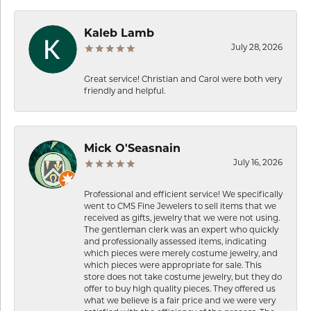
Kaleb Lamb
July 28, 2026
Great service! Christian and Carol were both very
friendly and helpful.
Mick O'Seasnain
July 16, 2026
Professional and efficient service! We specifically
went to CMS Fine Jewelers to sell items that we
received as gifts, jewelry that we were not using.
The gentleman clerk was an expert who quickly
and professionally assessed items, indicating
which pieces were merely costume jewelry, and
which pieces were appropriate for sale. This
store does not take costume jewelry, but they do
offer to buy high quality pieces. They offered us
what we believe is a fair price and we were very