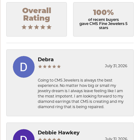
Overall
100%
Rating
of recent buyers
gave CMS Fine Jewelers 5
stars
Debra
July 31, 2026
Going to CMS Jewelers is always the best
experience. No matter how big or small my
jewelry dream is I always leave feeling like I am
the most impotent. I am looking forward to my
diamond earrings that CMS is creating and my
diamond ring that is being repaired.
Debbie Hawkey
July 31, 2026