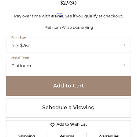
$2,930
Affirm
Pay over time with
. See if you qualify at checkout.
Platinum Wrap Dome Ring
Ring Size
4 (+ $26)
Metal Type
Platinum
Add to Cart
Schedule a Viewing
Add to Wish List
Shipping
Returns
Warranties