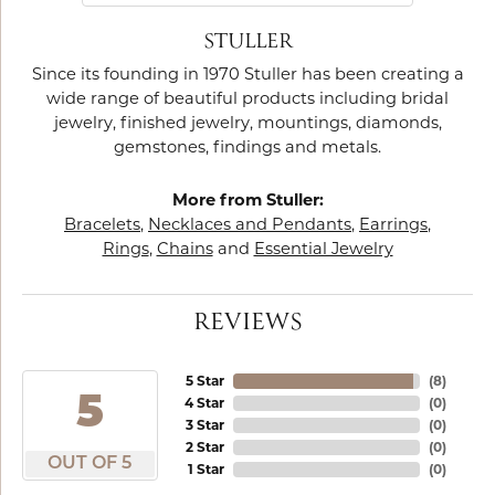
STULLER
Since its founding in 1970 Stuller has been creating a
wide range of beautiful products including bridal
jewelry, finished jewelry, mountings, diamonds,
gemstones, findings and metals.
More from Stuller:
Bracelets
,
Necklaces and Pendants
,
Earrings
,
Rings
,
Chains
and
Essential Jewelry
REVIEWS
5 Star
(
8
)
5
4 Star
(
0
)
3 Star
(
0
)
2 Star
(
0
)
OUT OF 5
1 Star
(
0
)