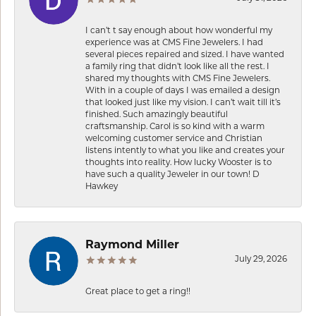
I can’t t say enough about how wonderful my
experience was at CMS Fine Jewelers. I had
several pieces repaired and sized. I have wanted
a family ring that didn’t look like all the rest. I
shared my thoughts with CMS Fine Jewelers.
With in a couple of days I was emailed a design
that looked just like my vision. I can’t wait till it’s
finished. Such amazingly beautiful
craftsmanship. Carol is so kind with a warm
welcoming customer service and Christian
listens intently to what you like and creates your
thoughts into reality. How lucky Wooster is to
have such a quality Jeweler in our town! D
Hawkey
Raymond Miller
July 29, 2026
Great place to get a ring!!