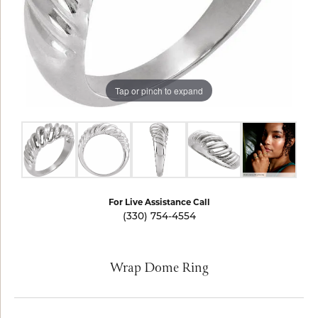
Tap or pinch to expand
For Live Assistance Call
(330) 754-4554
Wrap Dome Ring