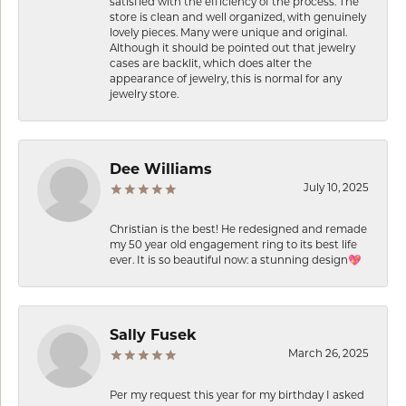
satisfied with the efficiency of the process. The
store is clean and well organized, with genuinely
lovely pieces. Many were unique and original.
Although it should be pointed out that jewelry
cases are backlit, which does alter the
appearance of jewelry, this is normal for any
jewelry store.
Dee Williams
July 10, 2025
Christian is the best! He redesigned and remade
my 50 year old engagement ring to its best life
ever. It is so beautiful now: a stunning design💖
Sally Fusek
March 26, 2025
Per my request this year for my birthday I asked