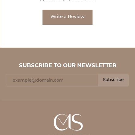
Write a Review
SUBSCRIBE TO OUR NEWSLETTER
Subscribe