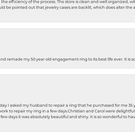
 the efficiency of the process. The store is clean and well organized, w
ld be pointed out that jewelry cases are backlit, which does alter the a
and remade my 50 year old engagement ring to its best life ever. It is 
hday I asked my husband to repair a ring that he purchased for me 35 y
rk to repair my ring in a few days.Christian and Carol were delightful
 few days it was absolutely beautiful and shiny. It is so wonderful to h