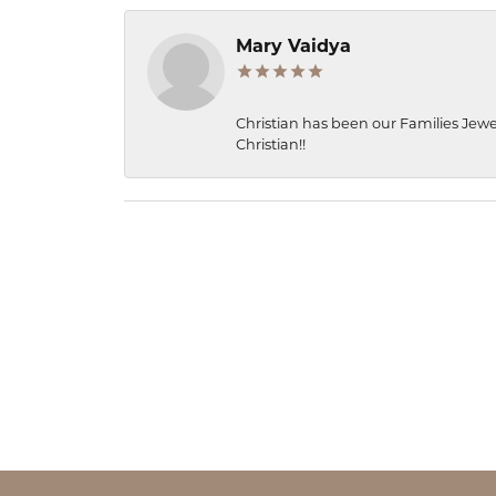
Mary Vaidya
Christian has been our Families Jewe
Christian!!