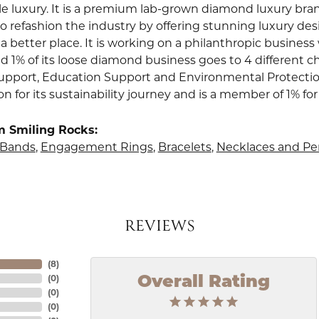
le luxury. It is a premium lab-grown diamond luxury bra
to refashion the industry by offering stunning luxury de
a better place. It is working on a philanthropic business 
d 1% of its loose diamond business goes to 4 different ch
upport, Education Support and Environmental Protection.
ion for its sustainability journey and is a member of 1% for
m Smiling Rocks:
Bands
,
Engagement Rings
,
Bracelets
,
Necklaces and P
REVIEWS
(
8
)
(
0
)
Overall Rating
(
0
)
(
0
)