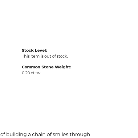
Stock Level:
This item is out of stock.
Common Stone Weight:
0.20 ct tw
of building a chain of smiles through