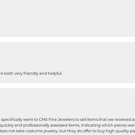
re both very friendly and helpful.
 specifically went to CMS Fine Jewelers to sell items that we received a
uickly and professionally assessed items, indicating which pieces we
does not take costume jewelry, but they do offer to buy high quality pie