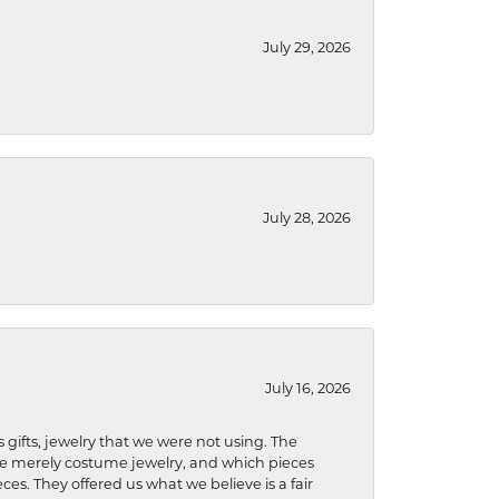
July 29, 2026
July 28, 2026
July 16, 2026
s gifts, jewelry that we were not using. The
re merely costume jewelry, and which pieces
ces. They offered us what we believe is a fair