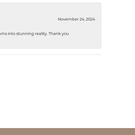
November 24, 2024
ams into stunning reality. Thank you