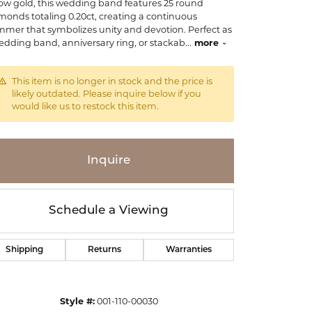
low gold, this wedding band features 25 round
monds totaling 0.20ct, creating a continuous
mmer that symbolizes unity and devotion. Perfect as
edding band, anniversary ring, or stackab
...
more
This item is no longer in stock and the price is
likely outdated. Please inquire below if you
would like us to restock this item.
Inquire
Schedule a Viewing
Shipping
Returns
Warranties
Click to zoom
Style #:
001-110-00030