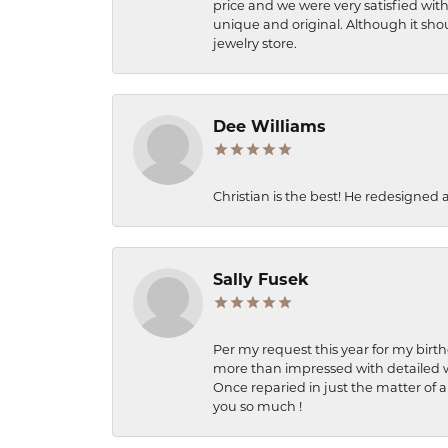
price and we were very satisfied with
unique and original. Although it shou
jewelry store.
Dee Williams
Christian is the best! He redesigned 
Sally Fusek
Per my request this year for my birt
more than impressed with detailed wo
Once reparied in just the matter of a
you so much !