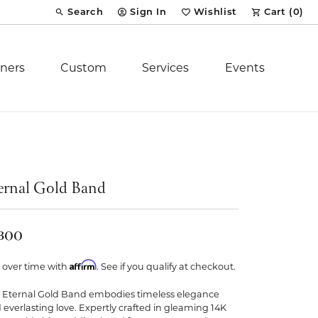
Search
Sign In
Wishlist
Cart (
0
)
Toggle Toolbar Search Menu
Toggle My Account Menu
Toggle My Wish List
ners
Custom
Services
Events
Royal Chain
tion
Stuller
ernal Gold Band
YCH Inc.
,300
Affirm
 over time with
. See if you qualify at checkout.
 Eternal Gold Band embodies timeless elegance
ent
 everlasting love. Expertly crafted in gleaming 14K