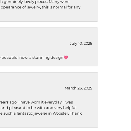
ith genuinely lovely pieces. Many were
ppearance of jewelry, this is normal for any
July 10, 2025
so beautiful now: a stunning design💖
March 26, 2025
ears ago. I have worn it everyday. I was
 and pleasant to be with and very helpful.
ave such a fantastic jeweler in Wooster. Thank