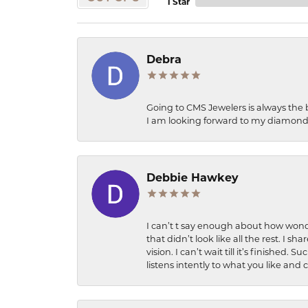
1 Star
Debra
Going to CMS Jewelers is always the 
I am looking forward to my diamond 
Debbie Hawkey
I can’t t say enough about how wonde
that didn’t look like all the rest. I
vision. I can’t wait till it’s finish
listens intently to what you like and