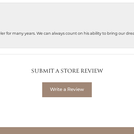
ler for many years. We can always count on his ability to bring our dre
SUBMIT A STORE REVIEW
Write a Review