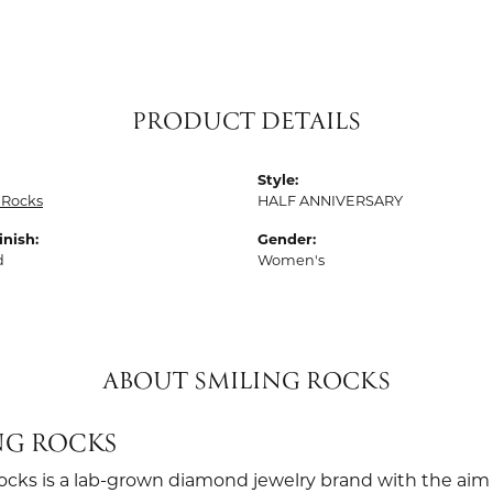
PRODUCT DETAILS
Style:
 Rocks
HALF ANNIVERSARY
inish:
Gender:
d
Women's
ABOUT SMILING ROCKS
NG ROCKS
ocks is a lab-grown diamond jewelry brand with the aim 