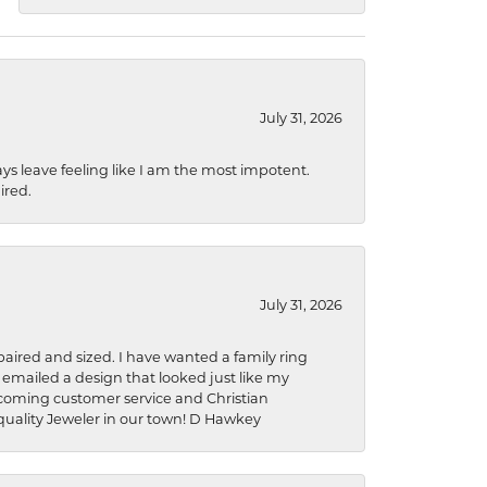
July 31, 2026
ys leave feeling like I am the most impotent.
ired.
July 31, 2026
aired and sized. I have wanted a family ring
s emailed a design that looked just like my
welcoming customer service and Christian
a quality Jeweler in our town! D Hawkey