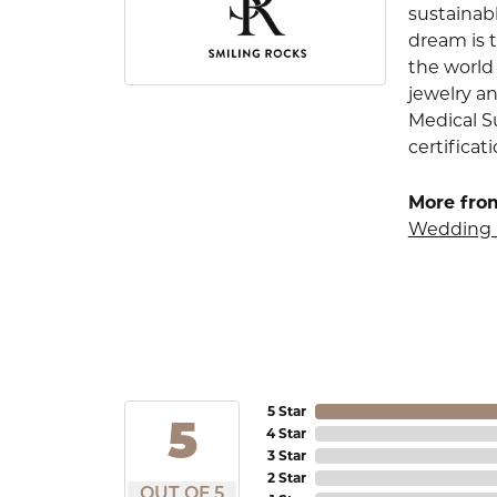
sustainab
dream is 
the world 
jewelry an
Medical S
certificat
More fro
Wedding 
5 Star
5
4 Star
3 Star
2 Star
OUT OF 5