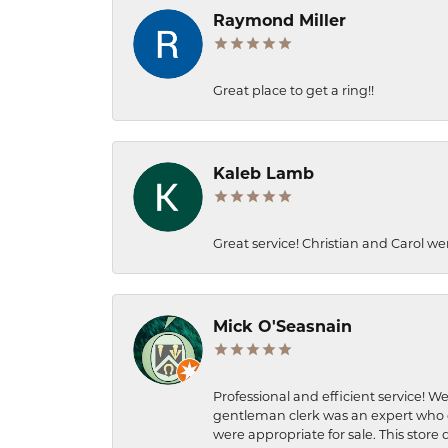
Raymond Miller
Great place to get a ring!!
Kaleb Lamb
Great service! Christian and Carol we
Mick O'Seasnain
Professional and efficient service! We
gentleman clerk was an expert who q
were appropriate for sale. This store 