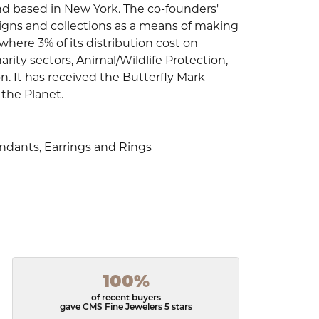
nd based in New York. The co-founders'
signs and collections as a means of making
where 3% of its distribution cost on
arity sectors, Animal/Wildlife Protection,
 It has received the Butterfly Mark
 the Planet.
endants
,
Earrings
and
Rings
100%
of recent buyers
gave CMS Fine Jewelers 5 stars