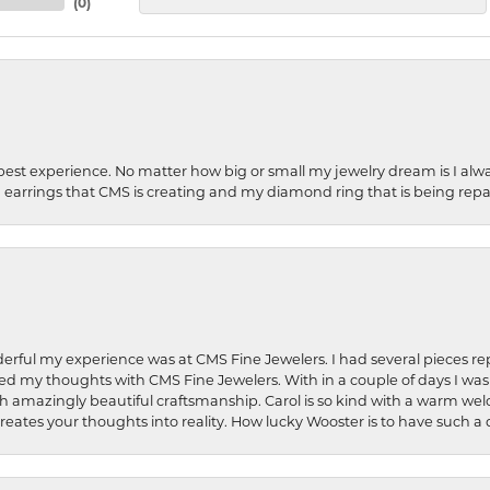
(
0
)
best experience. No matter how big or small my jewelry dream is I alwa
earrings that CMS is creating and my diamond ring that is being repa
rful my experience was at CMS Fine Jewelers. I had several pieces rep
 shared my thoughts with CMS Fine Jewelers. With in a couple of days I wa
ed. Such amazingly beautiful craftsmanship. Carol is so kind with a warm 
 creates your thoughts into reality. How lucky Wooster is to have such 