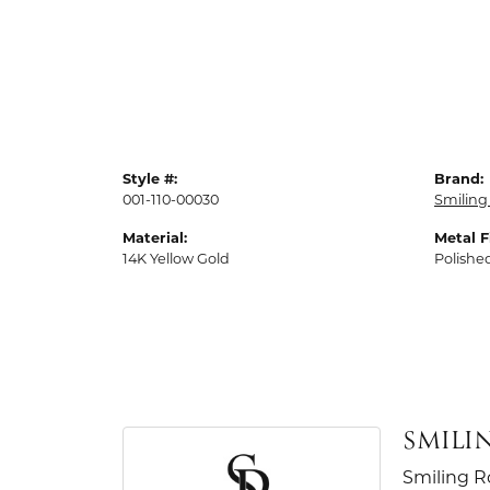
Style #:
Brand:
001-110-00030
Smiling
Material:
Metal F
14K Yellow Gold
Polishe
SMILI
Smiling R