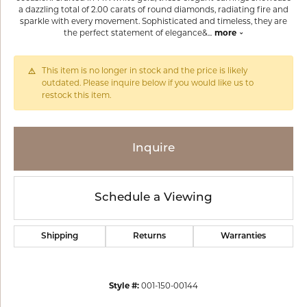
a dazzling total of 2.00 carats of round diamonds, radiating fire and
sparkle with every movement. Sophisticated and timeless, they are
the perfect statement of elegance&
...
more
This item is no longer in stock and the price is likely
outdated. Please inquire below if you would like us to
restock this item.
Inquire
Schedule a Viewing
Shipping
Returns
Warranties
Style #:
001-150-00144