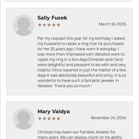
Sally Fusek
March 26, 2025
Per my request this year for my birthday I asked
my husband to repair a ring that he purchased
for me 35 years ago. I have worn it everyday. I
was more than impressed with detailed work to
repair my ring in a few days.Christian and Carol
were delightful and pleasant to be with and very
helpful. Once reparied in just the matter of a few
days it was absolutely beautiful and shiny. It is so
wonderful to have such a fantastic jeweler in
Wooster. Thank you so much !
Mary Vaidya
November 24, 2024
Christian has been our Families Jeweler for
many years. We can always count on his ability