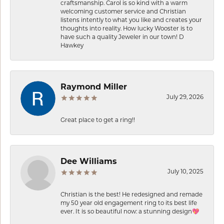
craftsmanship. Carol is so kind with a warm
welcoming customer service and Christian
listens intently to what you like and creates your
thoughts into reality. How lucky Wooster is to
have such a quality Jeweler in our town! D
Hawkey
Raymond Miller
July 29, 2026
Great place to get a ring!!
Dee Williams
July 10, 2025
Christian is the best! He redesigned and remade
my 50 year old engagement ring to its best life
ever. It is so beautiful now: a stunning design💖