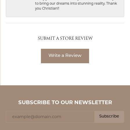
to bring our dreams into stunning reality. Thank
you Christian!!
SUBMIT A STORE REVIEW
Write a Review
SUBSCRIBE TO OUR NEWSLETTER
Subscribe