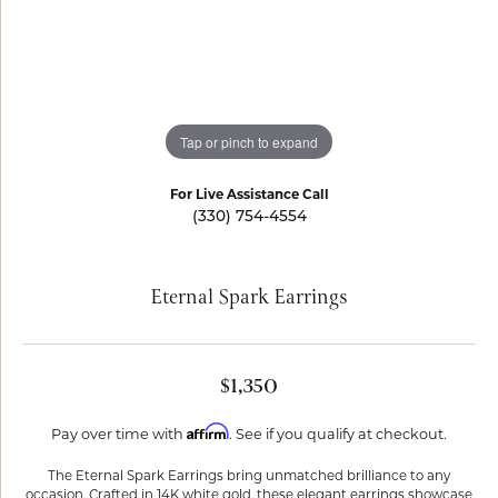
Tap or pinch to expand
For Live Assistance Call
(330) 754-4554
Eternal Spark Earrings
$1,350
Affirm
Pay over time with
. See if you qualify at checkout.
The Eternal Spark Earrings bring unmatched brilliance to any
occasion. Crafted in 14K white gold, these elegant earrings showcase