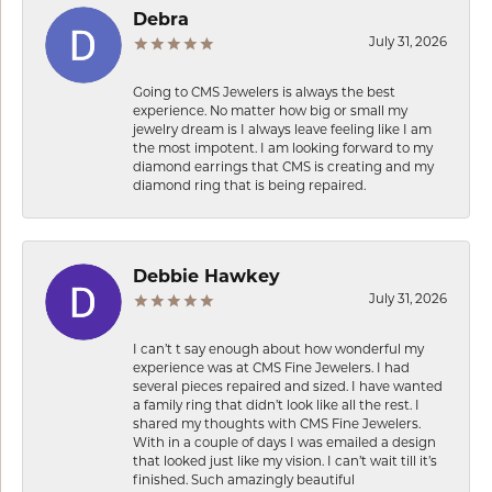
Debra
July 31, 2026
Going to CMS Jewelers is always the best
experience. No matter how big or small my
jewelry dream is I always leave feeling like I am
the most impotent. I am looking forward to my
diamond earrings that CMS is creating and my
diamond ring that is being repaired.
Debbie Hawkey
July 31, 2026
I can’t t say enough about how wonderful my
experience was at CMS Fine Jewelers. I had
several pieces repaired and sized. I have wanted
a family ring that didn’t look like all the rest. I
shared my thoughts with CMS Fine Jewelers.
With in a couple of days I was emailed a design
that looked just like my vision. I can’t wait till it’s
finished. Such amazingly beautiful