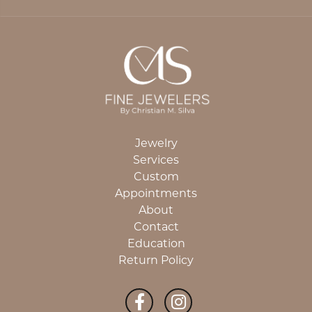
Jewelry
Services
Custom
Appointments
About
Contact
Education
Return Policy