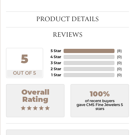
PRODUCT DETAILS
REVIEWS
5 Star
(
8
)
5
4 Star
(
0
)
3 Star
(
0
)
2 Star
(
0
)
OUT OF 5
1 Star
(
0
)
Overall
100%
Rating
of recent buyers
gave CMS Fine Jewelers 5
stars