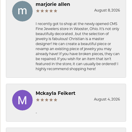
marjorie allen
August 8, 2026
I recently got to shop at the newly opened CMS
Fine Jewelers store in Wooster, Ohio. It’s not only
beautifully decorated , but the selection of
jewelry is fabulous! Christian is a master
designer! He can create a beautiful piece or
revamp an existing piece of jewelry you may
already have! If you have broken pieces, they can
be repaired. If you wish for an item that isn’t
featured in the store, it can usually be ordered! I
highly recommend shopping here!
Mckayla Feikert
August 4, 2026
-