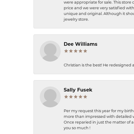
were appropriate for sale. This store 
price and we were very satisfied with
unique and original. Although it shou
jewelry store.
Dee Williams
Christian is the best! He redesigned 
Sally Fusek
Per my request this year for my birt
more than impressed with detailed wo
Once reparied in just the matter of a
you so much !