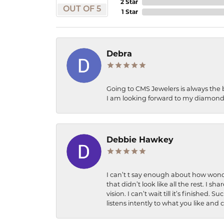
2 Star
OUT OF 5
1 Star
Debra
Going to CMS Jewelers is always the 
I am looking forward to my diamond 
Debbie Hawkey
I can’t t say enough about how wonde
that didn’t look like all the rest. I
vision. I can’t wait till it’s finish
listens intently to what you like and