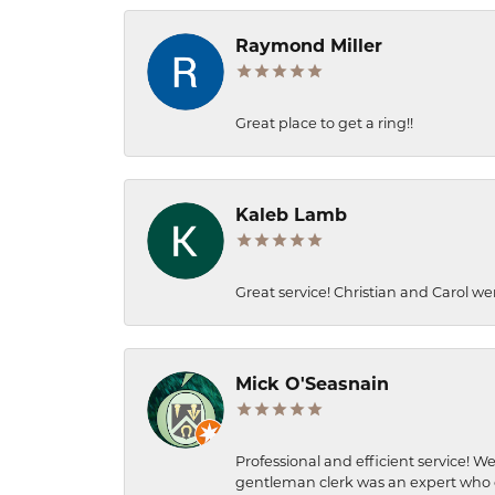
Raymond Miller
Great place to get a ring!!
Kaleb Lamb
Great service! Christian and Carol we
Mick O'Seasnain
Professional and efficient service! We
gentleman clerk was an expert who q