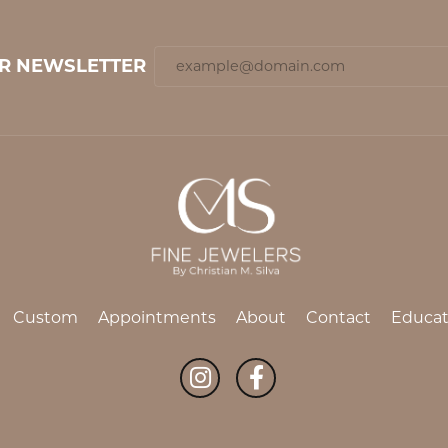
UR NEWSLETTER
Custom
Appointments
About
Contact
Educat