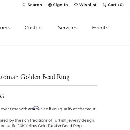
Search
Sign In
Wishlist
Cart (
0
)
Toggle Toolbar Search Menu
Toggle My Account Menu
Toggle My Wish List
ners
Custom
Services
Events
Royal Chain
tion
Stuller
toman Golden Bead Ring
YCH Inc.
25
Affirm
 over time with
. See if you qualify at checkout.
pired by the rich traditions of Turkish jewelry design,
ent
s beautiful 10K Yellow Gold Turkish Bead Ring