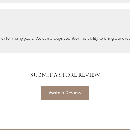
ler for many years. We can always count on his ability to bring our dre
SUBMIT A STORE REVIEW
Write a Review