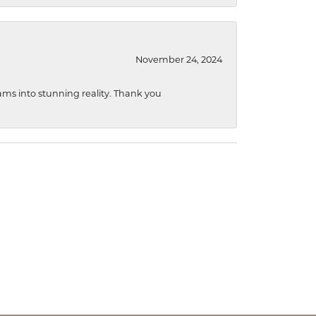
November 24, 2024
ams into stunning reality. Thank you