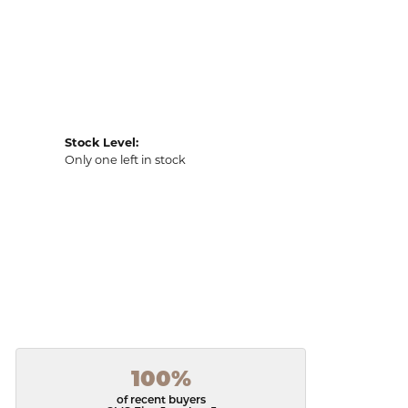
Stock Level:
Only one left in stock
100%
of recent buyers