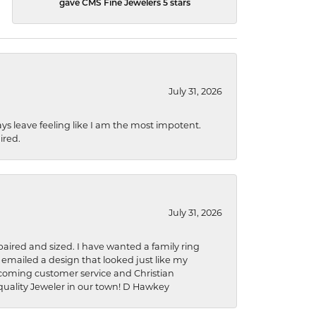
gave CMS Fine Jewelers 5 stars
July 31, 2026
ys leave feeling like I am the most impotent.
ired.
July 31, 2026
aired and sized. I have wanted a family ring
s emailed a design that looked just like my
welcoming customer service and Christian
a quality Jeweler in our town! D Hawkey