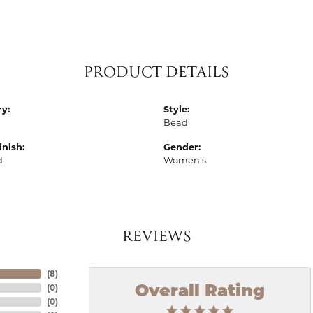
PRODUCT DETAILS
y:
Style:
Bead
inish:
Gender:
d
Women's
REVIEWS
(
8
)
(
0
)
Overall Rating
(
0
)