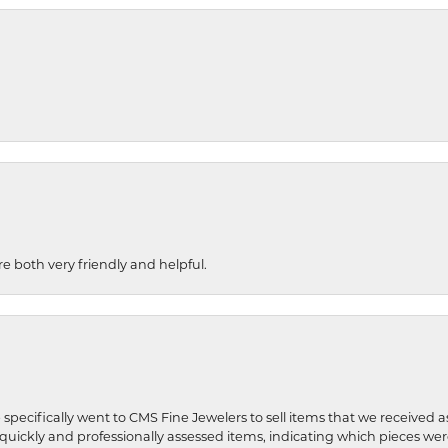
re both very friendly and helpful.
 specifically went to CMS Fine Jewelers to sell items that we received a
uickly and professionally assessed items, indicating which pieces we