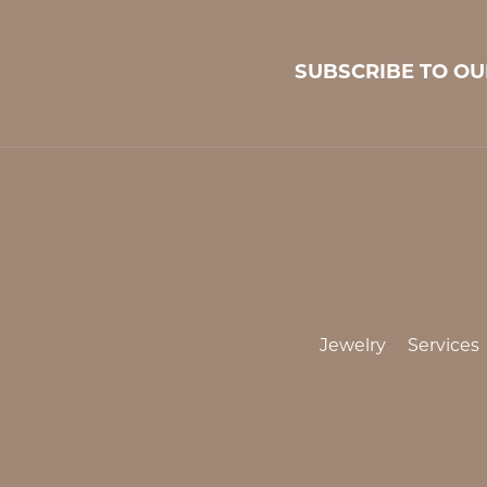
SUBSCRIBE TO O
Jewelry
Services