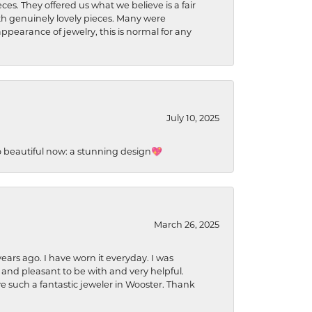
ces. They offered us what we believe is a fair
ith genuinely lovely pieces. Many were
ppearance of jewelry, this is normal for any
July 10, 2025
so beautiful now: a stunning design💖
March 26, 2025
ears ago. I have worn it everyday. I was
 and pleasant to be with and very helpful.
ave such a fantastic jeweler in Wooster. Thank