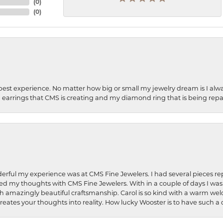
(
0
)
(
0
)
best experience. No matter how big or small my jewelry dream is I alwa
earrings that CMS is creating and my diamond ring that is being repa
rful my experience was at CMS Fine Jewelers. I had several pieces rep
 shared my thoughts with CMS Fine Jewelers. With in a couple of days I wa
ed. Such amazingly beautiful craftsmanship. Carol is so kind with a warm 
 creates your thoughts into reality. How lucky Wooster is to have such 