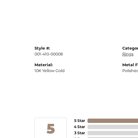
Style #:
Categor
001-410-00008
Rings
Material:
Metal F
10K Yellow Gold
Polishe
5 Star
5
4 Star
3 Star