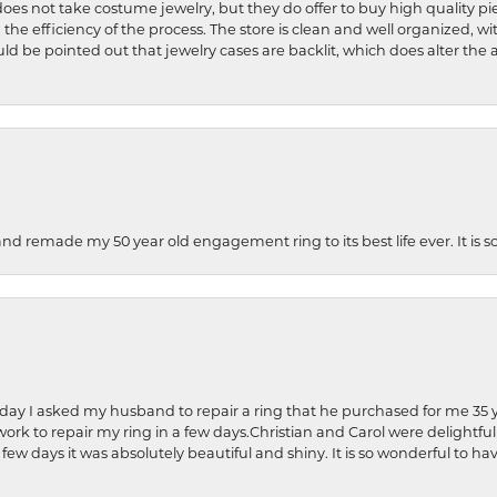
does not take costume jewelry, but they do offer to buy high quality pie
 the efficiency of the process. The store is clean and well organized, w
ld be pointed out that jewelry cases are backlit, which does alter the a
and remade my 50 year old engagement ring to its best life ever. It is 
hday I asked my husband to repair a ring that he purchased for me 35 y
rk to repair my ring in a few days.Christian and Carol were delightful
 few days it was absolutely beautiful and shiny. It is so wonderful to h