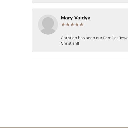
Mary Vaidya
Christian has been our Families Jewe
Christian!!