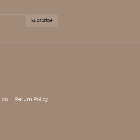
Subscribe
ion
Return Policy