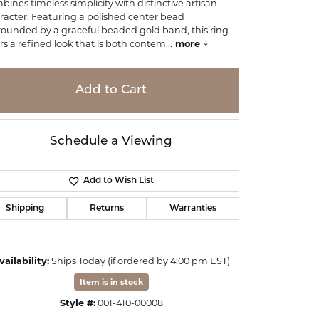
bines timeless simplicity with distinctive artisan
racter. Featuring a polished center bead
rounded by a graceful beaded gold band, this ring
ers a refined look that is both contem
...
more
Add to Cart
Schedule a Viewing
Add to Wish List
Shipping
Returns
Warranties
vailability:
Ships Today (if ordered by 4:00 pm EST)
Item is in stock
Style #:
001-410-00008