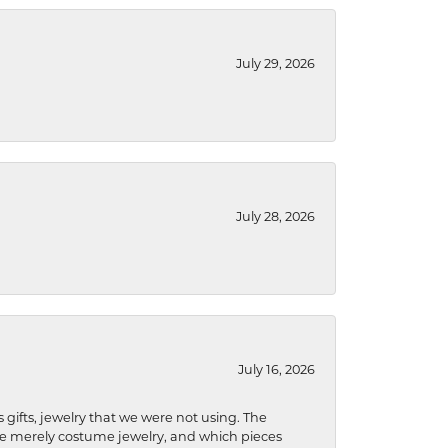
July 29, 2026
July 28, 2026
July 16, 2026
s gifts, jewelry that we were not using. The
re merely costume jewelry, and which pieces