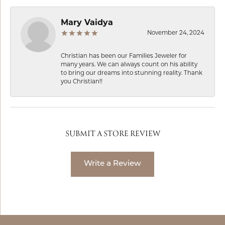
Mary Vaidya
November 24, 2024
Christian has been our Families Jeweler for
many years. We can always count on his ability
to bring our dreams into stunning reality. Thank
you Christian!!
SUBMIT A STORE REVIEW
Write a Review