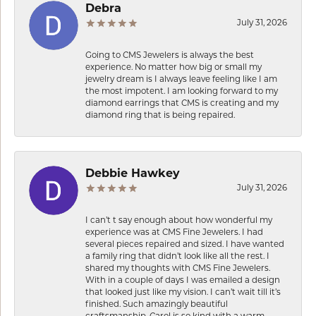
Debra
July 31, 2026
Going to CMS Jewelers is always the best
experience. No matter how big or small my
jewelry dream is I always leave feeling like I am
the most impotent. I am looking forward to my
diamond earrings that CMS is creating and my
diamond ring that is being repaired.
Debbie Hawkey
July 31, 2026
I can’t t say enough about how wonderful my
experience was at CMS Fine Jewelers. I had
several pieces repaired and sized. I have wanted
a family ring that didn’t look like all the rest. I
shared my thoughts with CMS Fine Jewelers.
With in a couple of days I was emailed a design
that looked just like my vision. I can’t wait till it’s
finished. Such amazingly beautiful