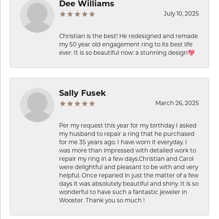
Dee Williams
July 10, 2025
Christian is the best! He redesigned and remade
my 50 year old engagement ring to its best life
ever. It is so beautiful now: a stunning design💖
Sally Fusek
March 26, 2025
Per my request this year for my birthday I asked
my husband to repair a ring that he purchased
for me 35 years ago. I have worn it everyday. I
was more than impressed with detailed work to
repair my ring in a few days.Christian and Carol
were delightful and pleasant to be with and very
helpful. Once reparied in just the matter of a few
days it was absolutely beautiful and shiny. It is so
wonderful to have such a fantastic jeweler in
Wooster. Thank you so much !