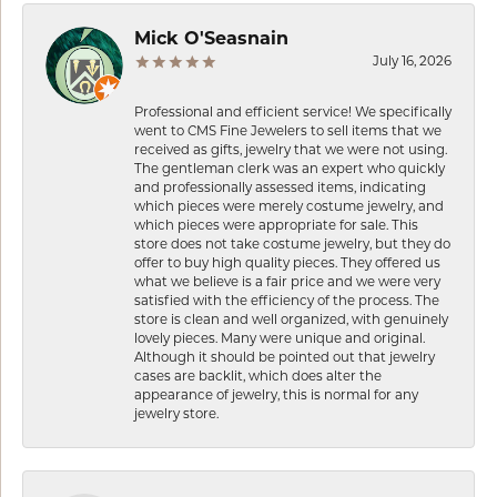
Mick O'Seasnain
July 16, 2026
Professional and efficient service! We specifically
went to CMS Fine Jewelers to sell items that we
received as gifts, jewelry that we were not using.
The gentleman clerk was an expert who quickly
and professionally assessed items, indicating
which pieces were merely costume jewelry, and
which pieces were appropriate for sale. This
store does not take costume jewelry, but they do
offer to buy high quality pieces. They offered us
what we believe is a fair price and we were very
satisfied with the efficiency of the process. The
store is clean and well organized, with genuinely
lovely pieces. Many were unique and original.
Although it should be pointed out that jewelry
cases are backlit, which does alter the
appearance of jewelry, this is normal for any
jewelry store.