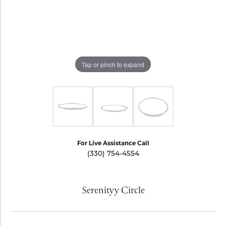
Tap or pinch to expand
For Live Assistance Call
(330) 754-4554
Serenityy Circle