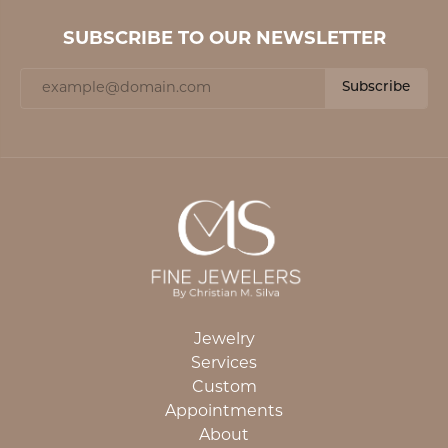
SUBSCRIBE TO OUR NEWSLETTER
Subscribe
Jewelry
Services
Custom
Appointments
About