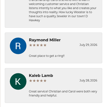
craftsmanship. Carol is so kind with a warm
welcoming customer service and Christian
listens intently to what you like and creates your
thoughts into reality. How lucky Wooster is to
have such a quality Jeweler in our town! D
Hawkey
Raymond Miller
July 29, 2026
Great place to get a ring!!
Kaleb Lamb
July 28, 2026
Great service! Christian and Carol were both very
friendly and helpful.