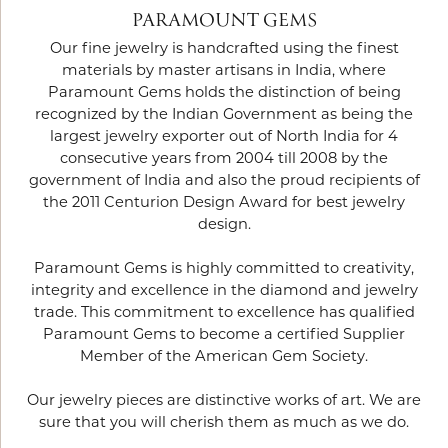
PARAMOUNT GEMS
Our fine jewelry is handcrafted using the finest
materials by master artisans in India, where
Paramount Gems holds the distinction of being
recognized by the Indian Government as being the
largest jewelry exporter out of North India for 4
consecutive years from 2004 till 2008 by the
government of India and also the proud recipients of
the 2011 Centurion Design Award for best jewelry
design.
Paramount Gems is highly committed to creativity,
integrity and excellence in the diamond and jewelry
trade. This commitment to excellence has qualified
Paramount Gems to become a certified Supplier
Member of the American Gem Society.
Our jewelry pieces are distinctive works of art. We are
sure that you will cherish them as much as we do.