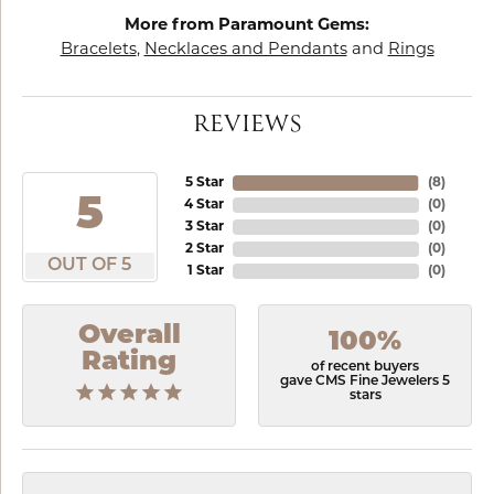
More from Paramount Gems:
Bracelets
,
Necklaces and Pendants
and
Rings
REVIEWS
5 Star
(
8
)
5
4 Star
(
0
)
3 Star
(
0
)
2 Star
(
0
)
OUT OF 5
1 Star
(
0
)
Overall
100%
Rating
of recent buyers
gave CMS Fine Jewelers 5
stars