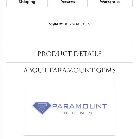
Shipping
Returns
Warranties
Style #:
001-170-00045
PRODUCT DETAILS
ABOUT PARAMOUNT GEMS