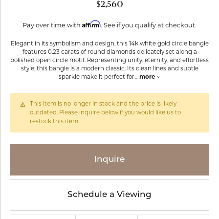
$2,560
Affirm
Pay over time with
. See if you qualify at checkout.
Elegant in its symbolism and design, this 14k white gold circle bangle
features 0.23 carats of round diamonds delicately set along a
polished open circle motif. Representing unity, eternity, and effortless
style, this bangle is a modern classic. Its clean lines and subtle
sparkle make it perfect for
...
more
This item is no longer in stock and the price is likely
outdated. Please inquire below if you would like us to
restock this item.
Inquire
Schedule a Viewing