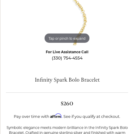
Tap or pinch to expand
For Live Assistance Call
(330) 754-4554
Infinity Spark Bolo Bracelet
$260
Affirm
Pay over time with
. See if you qualify at checkout.
Symbolic elegance meets modern brilliance in the Infinity Spark Bolo
Bracelet. Crafted in genuine sterling silver and finished with warm