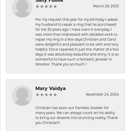
Sally Fusek
March 26, 2025
Per my request this year for my birthday I asked
my husband to repair a ring that he purchased
for me 35 years ago. I have worn it everyday. I
was more than impressed with detailed work to
repair my ring in a few days.Christian and Carol
were delightful and pleasant to be with and very
helpful. Once reparied in just the matter of a few
days it was absolutely beautiful and shiny. It is so
wonderful to have such a fantastic jeweler in
Wooster. Thank you so much !
Mary Vaidya
November 24, 2024
Christian has been our Families Jeweler for
many years. We can always count on his ability
to bring our dreams into stunning reality. Thank
you Christian!!