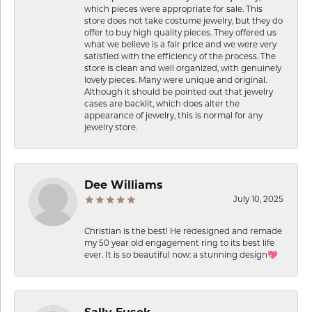
which pieces were appropriate for sale. This
store does not take costume jewelry, but they do
offer to buy high quality pieces. They offered us
what we believe is a fair price and we were very
satisfied with the efficiency of the process. The
store is clean and well organized, with genuinely
lovely pieces. Many were unique and original.
Although it should be pointed out that jewelry
cases are backlit, which does alter the
appearance of jewelry, this is normal for any
jewelry store.
Dee Williams
July 10, 2025
Christian is the best! He redesigned and remade
my 50 year old engagement ring to its best life
ever. It is so beautiful now: a stunning design💖