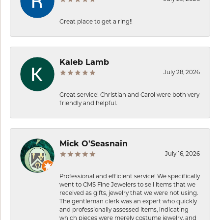
Great place to get a ring!!
Kaleb Lamb
July 28, 2026
Great service! Christian and Carol were both very
friendly and helpful.
Mick O'Seasnain
July 16, 2026
Professional and efficient service! We specifically
went to CMS Fine Jewelers to sell items that we
received as gifts, jewelry that we were not using.
The gentleman clerk was an expert who quickly
and professionally assessed items, indicating
which pieces were merely costume jewelry, and