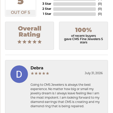
5
3 Star
(
0
)
2 Star
(
0
)
OUT OF 5
1 Star
(
0
)
Overall
100%
Rating
of recent buyers
gave CMS Fine Jewelers 5
stars
Debra
July 31, 2026
Going to CMS Jewelers is always the best
experience. No matter how big or small my
jewelry dream is I always leave feeling like I am
the most impotent. I am looking forward to my
diamond earrings that CMS is creating and my
diamond ring that is being repaired.