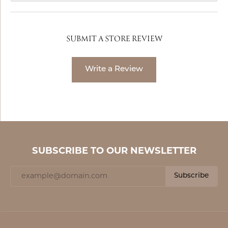
SUBMIT A STORE REVIEW
Write a Review
SUBSCRIBE TO OUR NEWSLETTER
Subscribe