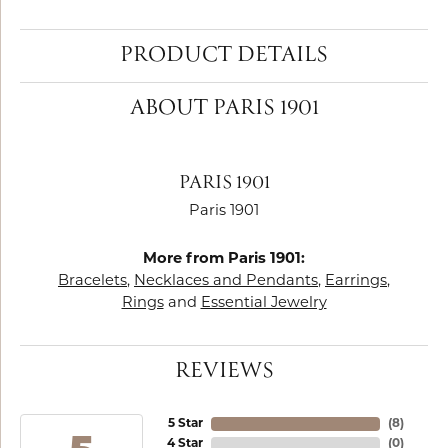
PRODUCT DETAILS
ABOUT PARIS 1901
PARIS 1901
Paris 1901
More from Paris 1901:
Bracelets
,
Necklaces and Pendants
,
Earrings
,
Rings
and
Essential Jewelry
REVIEWS
5 Star
(
8
)
4 Star
(
0
)