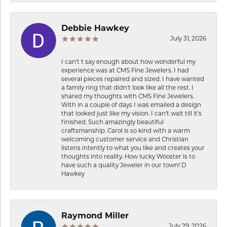
Debbie Hawkey
July 31, 2026
I can’t t say enough about how wonderful my
experience was at CMS Fine Jewelers. I had
several pieces repaired and sized. I have wanted
a family ring that didn’t look like all the rest. I
shared my thoughts with CMS Fine Jewelers.
With in a couple of days I was emailed a design
that looked just like my vision. I can’t wait till it’s
finished. Such amazingly beautiful
craftsmanship. Carol is so kind with a warm
welcoming customer service and Christian
listens intently to what you like and creates your
thoughts into reality. How lucky Wooster is to
have such a quality Jeweler in our town! D
Hawkey
Raymond Miller
July 29, 2026