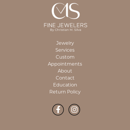
Jewelry
Services
Custom
Appointments
About
Contact
Education
Return Policy