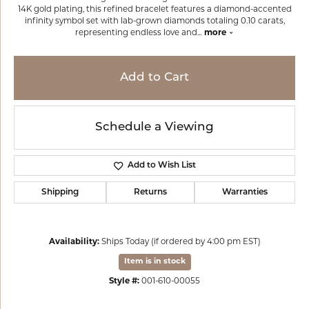
14K gold plating, this refined bracelet features a diamond-accented
infinity symbol set with lab-grown diamonds totaling 0.10 carats,
representing endless love and
...
more
Add to Cart
Schedule a Viewing
Add to Wish List
Shipping
Returns
Warranties
Availability:
Ships Today (if ordered by 4:00 pm EST)
Item is in stock
Style #:
001-610-00055