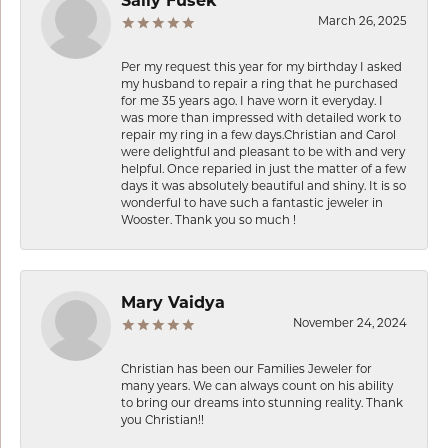
Sally Fusek
March 26, 2025
Per my request this year for my birthday I asked
my husband to repair a ring that he purchased
for me 35 years ago. I have worn it everyday. I
was more than impressed with detailed work to
repair my ring in a few days.Christian and Carol
were delightful and pleasant to be with and very
helpful. Once reparied in just the matter of a few
days it was absolutely beautiful and shiny. It is so
wonderful to have such a fantastic jeweler in
Wooster. Thank you so much !
Mary Vaidya
November 24, 2024
Christian has been our Families Jeweler for
many years. We can always count on his ability
to bring our dreams into stunning reality. Thank
you Christian!!