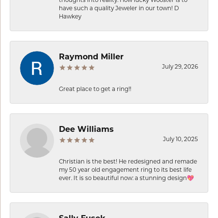
have such a quality Jeweler in our town! D
Hawkey
Raymond Miller
July 29, 2026
Great place to get a ring!!
Dee Williams
July 10, 2025
Christian is the best! He redesigned and remade
my 50 year old engagement ring to its best life
ever. It is so beautiful now: a stunning design💖