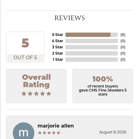
REVIEWS
5 Star
(
8
)
5
4 Star
(
0
)
3 Star
(
0
)
2 Star
(
0
)
OUT OF 5
1 Star
(
0
)
Overall
100%
Rating
of recent buyers
gave CMS Fine Jewelers 5
stars
marjorie allen
August 8, 2026