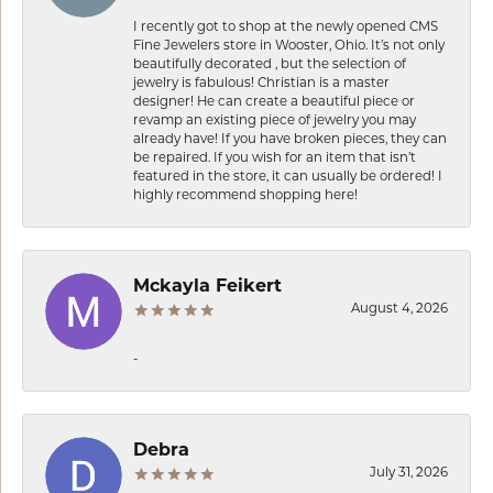
I recently got to shop at the newly opened CMS
Fine Jewelers store in Wooster, Ohio. It’s not only
beautifully decorated , but the selection of
jewelry is fabulous! Christian is a master
designer! He can create a beautiful piece or
revamp an existing piece of jewelry you may
already have! If you have broken pieces, they can
be repaired. If you wish for an item that isn’t
featured in the store, it can usually be ordered! I
highly recommend shopping here!
Mckayla Feikert
August 4, 2026
-
Debra
July 31, 2026