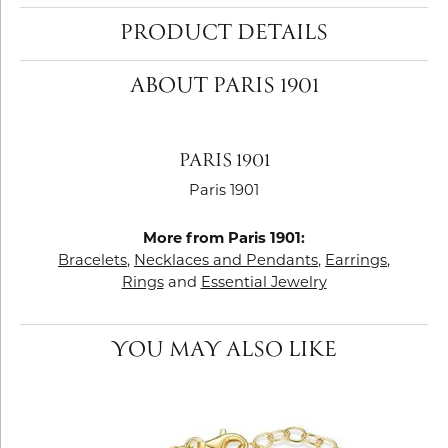
PRODUCT DETAILS
ABOUT PARIS 1901
PARIS 1901
Paris 1901
More from Paris 1901:
Bracelets
,
Necklaces and Pendants
,
Earrings
,
Rings
and
Essential Jewelry
YOU MAY ALSO LIKE