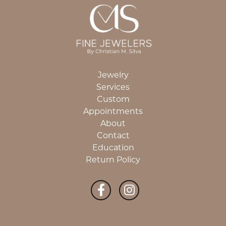
Jewelry
Services
Custom
Appointments
About
Contact
Education
Return Policy