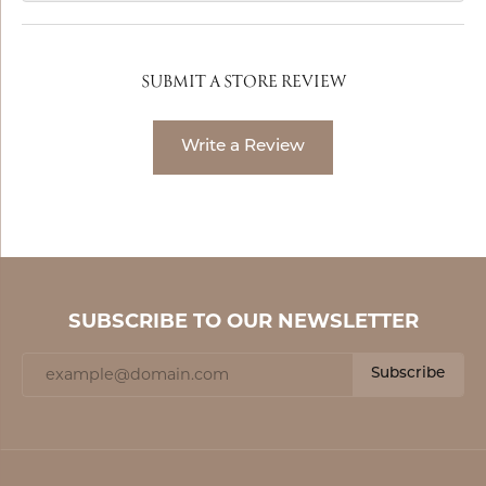
SUBMIT A STORE REVIEW
Write a Review
SUBSCRIBE TO OUR NEWSLETTER
Subscribe