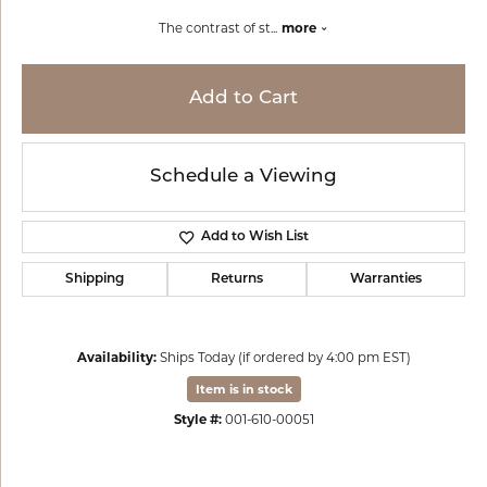
The contrast of st
...
more
Add to Cart
Schedule a Viewing
Add to Wish List
Shipping
Returns
Warranties
Availability:
Ships Today (if ordered by 4:00 pm EST)
Item is in stock
Style #:
001-610-00051