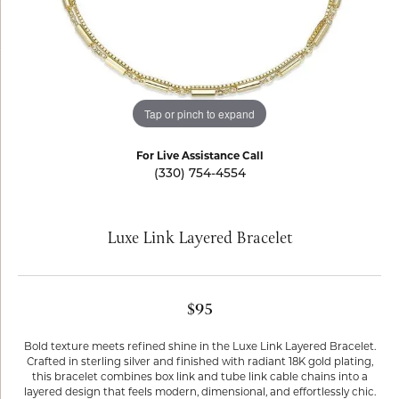
Tap or pinch to expand
For Live Assistance Call
(330) 754-4554
Luxe Link Layered Bracelet
$95
Bold texture meets refined shine in the Luxe Link Layered Bracelet.
Crafted in sterling silver and finished with radiant 18K gold plating,
this bracelet combines box link and tube link cable chains into a
layered design that feels modern, dimensional, and effortlessly chic.