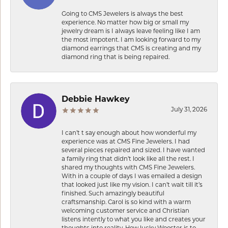
Going to CMS Jewelers is always the best
experience. No matter how big or small my
jewelry dream is I always leave feeling like I am
the most impotent. I am looking forward to my
diamond earrings that CMS is creating and my
diamond ring that is being repaired.
Debbie Hawkey
July 31, 2026
I can’t t say enough about how wonderful my
experience was at CMS Fine Jewelers. I had
several pieces repaired and sized. I have wanted
a family ring that didn’t look like all the rest. I
shared my thoughts with CMS Fine Jewelers.
With in a couple of days I was emailed a design
that looked just like my vision. I can’t wait till it’s
finished. Such amazingly beautiful
craftsmanship. Carol is so kind with a warm
welcoming customer service and Christian
listens intently to what you like and creates your
thoughts into reality. How lucky Wooster is to