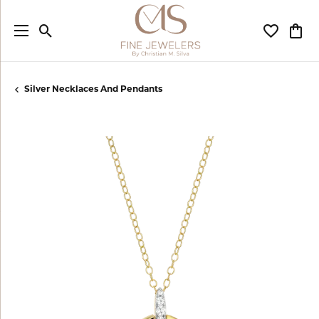
Toggle Search Menu
Toggle My
Togg
Silver Necklaces And Pendants