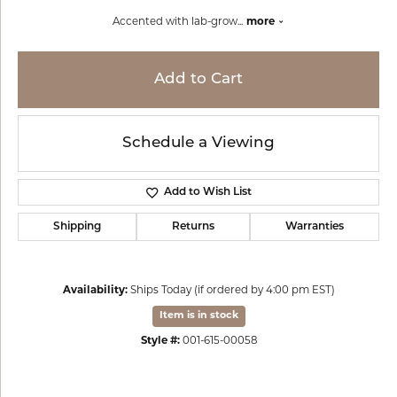
Accented with lab-grow
...
more
Add to Cart
Schedule a Viewing
Add to Wish List
Shipping
Returns
Warranties
Availability:
Ships Today (if ordered by 4:00 pm EST)
Item is in stock
Style #:
001-615-00058