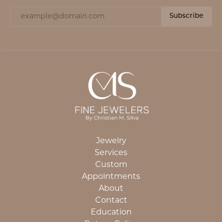
Subscribe
Jewelry
Services
Custom
Appointments
About
Contact
Education