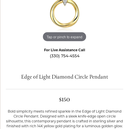
Tap or pinch to expand
For Live Assistance Call
(330) 754-4554
Edge of Light Diamond Circle Pendant
$150
Bold simplicity meets refined sparkle in the Edge of Light Diamond
Circle Pendant. Designed with a sleek knife-edge open circle
silhouette, this contemporary pendant is crafted in sterling silver and
finished with rich 14K yellow gold plating for a luminous golden glow.