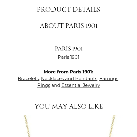
PRODUCT DETAILS
ABOUT PARIS 1901
PARIS 1901
Paris 1901
More from Paris 1901:
Bracelets
,
Necklaces and Pendants
,
Earrings
,
Rings
and
Essential Jewelry
YOU MAY ALSO LIKE