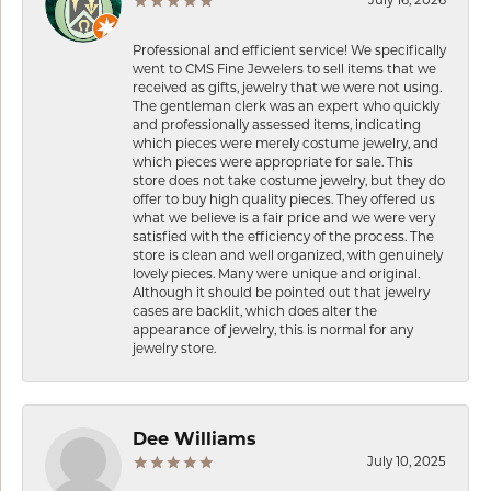
July 16, 2026
Professional and efficient service! We specifically
went to CMS Fine Jewelers to sell items that we
received as gifts, jewelry that we were not using.
The gentleman clerk was an expert who quickly
and professionally assessed items, indicating
which pieces were merely costume jewelry, and
which pieces were appropriate for sale. This
store does not take costume jewelry, but they do
offer to buy high quality pieces. They offered us
what we believe is a fair price and we were very
satisfied with the efficiency of the process. The
store is clean and well organized, with genuinely
lovely pieces. Many were unique and original.
Although it should be pointed out that jewelry
cases are backlit, which does alter the
appearance of jewelry, this is normal for any
jewelry store.
Dee Williams
July 10, 2025