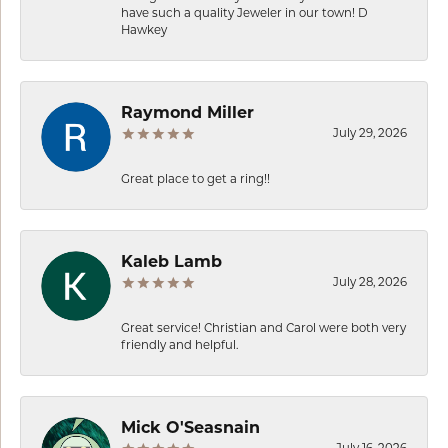
have such a quality Jeweler in our town! D
Hawkey
Raymond Miller
July 29, 2026
Great place to get a ring!!
Kaleb Lamb
July 28, 2026
Great service! Christian and Carol were both very
friendly and helpful.
Mick O'Seasnain