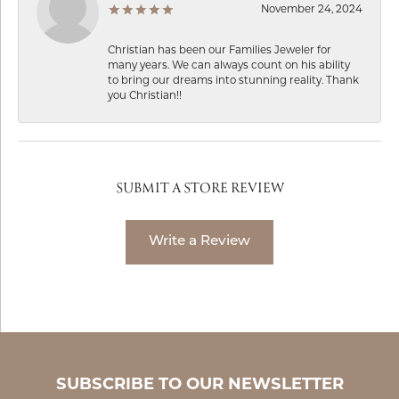
November 24, 2024
Christian has been our Families Jeweler for
many years. We can always count on his ability
to bring our dreams into stunning reality. Thank
you Christian!!
SUBMIT A STORE REVIEW
Write a Review
SUBSCRIBE TO OUR NEWSLETTER