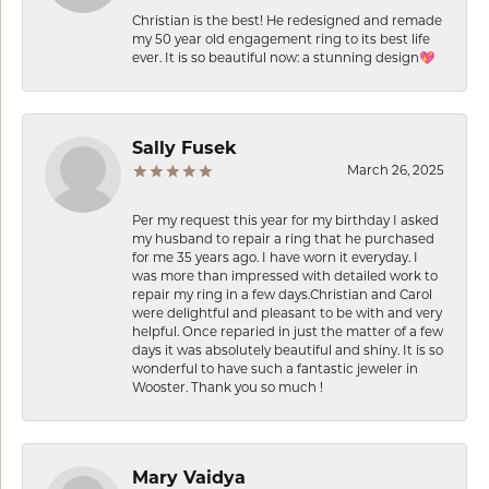
Christian is the best! He redesigned and remade
my 50 year old engagement ring to its best life
ever. It is so beautiful now: a stunning design💖
Sally Fusek
March 26, 2025
Per my request this year for my birthday I asked
my husband to repair a ring that he purchased
for me 35 years ago. I have worn it everyday. I
was more than impressed with detailed work to
repair my ring in a few days.Christian and Carol
were delightful and pleasant to be with and very
helpful. Once reparied in just the matter of a few
days it was absolutely beautiful and shiny. It is so
wonderful to have such a fantastic jeweler in
Wooster. Thank you so much !
Mary Vaidya