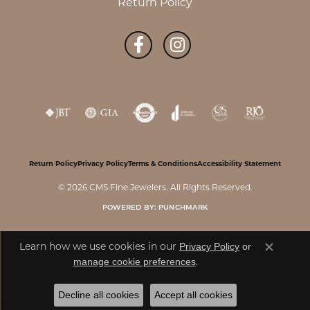
Return Policy
Return Policy
Privacy Policy
Terms & Conditions
Accessibility Statement
© 2026 CMS Fine Jewelers. All Rights Reserved.
POWERED BY:
PUNCHMARK
Privacy Policy
or
Learn how we use cookies in our
Close c
manage cookie preferences
.
Decline all cookies
Accept all cookies