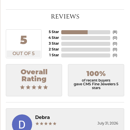
REVIEWS
5 Star
(
8
)
5
4 Star
(
0
)
3 Star
(
0
)
2 Star
(
0
)
OUT OF 5
1 Star
(
0
)
Overall
100%
Rating
of recent buyers
gave CMS Fine Jewelers 5
stars
Debra
July 31, 2026