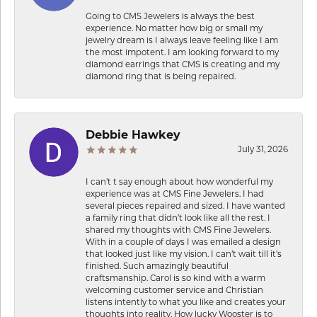
Going to CMS Jewelers is always the best
experience. No matter how big or small my
jewelry dream is I always leave feeling like I am
the most impotent. I am looking forward to my
diamond earrings that CMS is creating and my
diamond ring that is being repaired.
Debbie Hawkey
July 31, 2026
I can’t t say enough about how wonderful my
experience was at CMS Fine Jewelers. I had
several pieces repaired and sized. I have wanted
a family ring that didn’t look like all the rest. I
shared my thoughts with CMS Fine Jewelers.
With in a couple of days I was emailed a design
that looked just like my vision. I can’t wait till it’s
finished. Such amazingly beautiful
craftsmanship. Carol is so kind with a warm
welcoming customer service and Christian
listens intently to what you like and creates your
thoughts into reality. How lucky Wooster is to