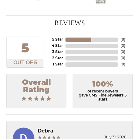
REVIEWS
5 Star
(
8
)
5
4 Star
(
0
)
3 Star
(
0
)
2 Star
(
0
)
OUT OF 5
1 Star
(
0
)
Overall
100%
Rating
of recent buyers
gave CMS Fine Jewelers 5
stars
Debra
July 31, 2026