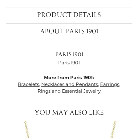
PRODUCT DETAILS
ABOUT PARIS 1901
PARIS 1901
Paris 1901
More from Paris 1901:
Bracelets
,
Necklaces and Pendants
,
Earrings
,
Rings
and
Essential Jewelry
YOU MAY ALSO LIKE