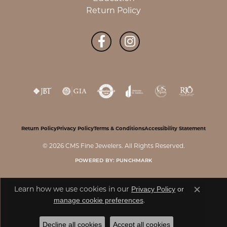
Return Policy
Return Policy
Privacy Policy
Terms & Conditions
Accessibility Statement
© 2026 CMS Fine Jewelers. All Rights Reserved.
POWERED BY:
PUNCHMARK
Privacy Policy
or
Learn how we use cookies in our
Close c
manage cookie preferences
.
Decline all cookies
Accept all cookies