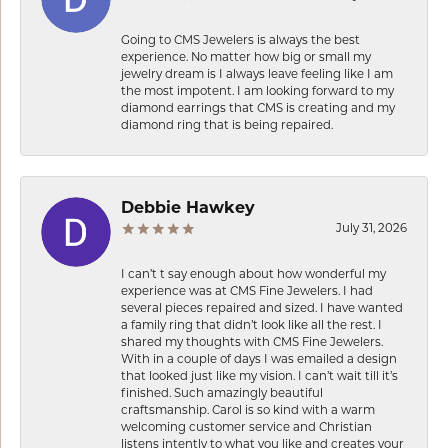
Going to CMS Jewelers is always the best
experience. No matter how big or small my
jewelry dream is I always leave feeling like I am
the most impotent. I am looking forward to my
diamond earrings that CMS is creating and my
diamond ring that is being repaired.
Debbie Hawkey
July 31, 2026
I can’t t say enough about how wonderful my
experience was at CMS Fine Jewelers. I had
several pieces repaired and sized. I have wanted
a family ring that didn’t look like all the rest. I
shared my thoughts with CMS Fine Jewelers.
With in a couple of days I was emailed a design
that looked just like my vision. I can’t wait till it’s
finished. Such amazingly beautiful
craftsmanship. Carol is so kind with a warm
welcoming customer service and Christian
listens intently to what you like and creates your