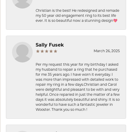
Christian is the best! He redesigned and remade
my 50 year old engagement ring to its best life
ever. It is so beautiful now: a stunning design💖
Sally Fusek
March 26, 2025
Per my request this year for my birthday I asked
my husband to repair a ring that he purchased
for me 35 years ago. I have worn it everyday. I
was more than impressed with detailed work to
repair my ring in a few days.Christian and Carol
were delightful and pleasant to be with and very
helpful. Once reparied in just the matter of a few
days it was absolutely beautiful and shiny. It is so
wonderful to have such a fantastic jeweler in
Wooster. Thank you so much !