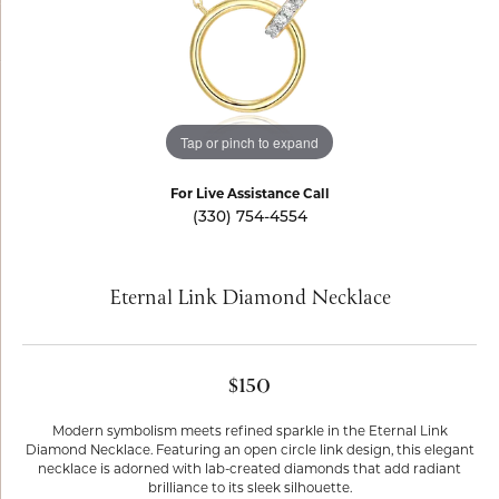
Tap or pinch to expand
For Live Assistance Call
(330) 754-4554
Eternal Link Diamond Necklace
$150
Modern symbolism meets refined sparkle in the Eternal Link
Diamond Necklace. Featuring an open circle link design, this elegant
necklace is adorned with lab-created diamonds that add radiant
brilliance to its sleek silhouette.