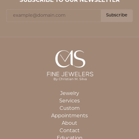
SUBSCRIBE TO OUR NEWSLETTER
Subscribe
Jewelry
Services
Custom
Appointments
About
Contact
Education