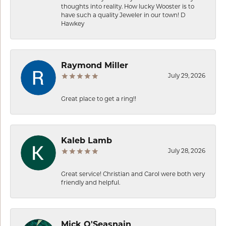
thoughts into reality. How lucky Wooster is to
have such a quality Jeweler in our town! D
Hawkey
Raymond Miller
July 29, 2026
Great place to get a ring!!
Kaleb Lamb
July 28, 2026
Great service! Christian and Carol were both very
friendly and helpful.
Mick O'Seasnain