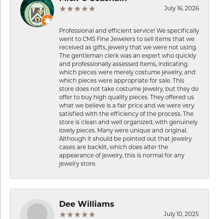
July 16, 2026
Professional and efficient service! We specifically
went to CMS Fine Jewelers to sell items that we
received as gifts, jewelry that we were not using.
The gentleman clerk was an expert who quickly
and professionally assessed items, indicating
which pieces were merely costume jewelry, and
which pieces were appropriate for sale. This
store does not take costume jewelry, but they do
offer to buy high quality pieces. They offered us
what we believe is a fair price and we were very
satisfied with the efficiency of the process. The
store is clean and well organized, with genuinely
lovely pieces. Many were unique and original.
Although it should be pointed out that jewelry
cases are backlit, which does alter the
appearance of jewelry, this is normal for any
jewelry store.
Dee Williams
July 10, 2025