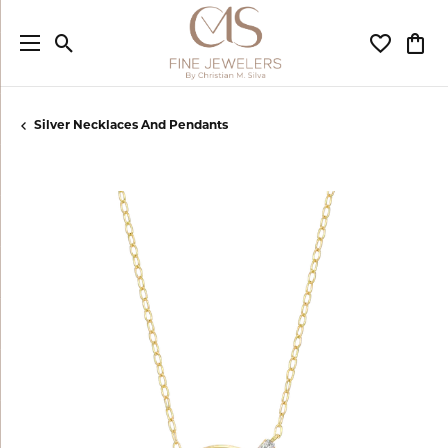
Toggle Search Menu
Toggle My
Togg
Silver Necklaces And Pendants