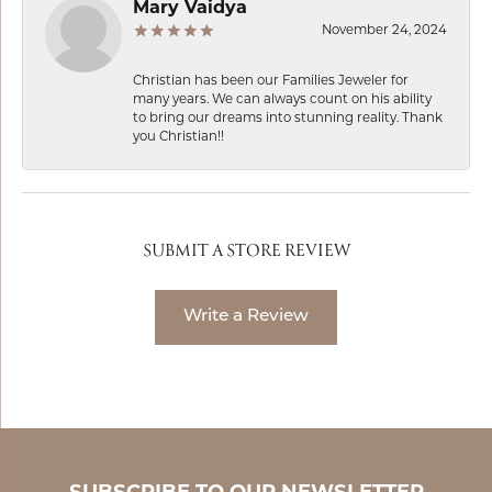
Mary Vaidya
November 24, 2024
Christian has been our Families Jeweler for
many years. We can always count on his ability
to bring our dreams into stunning reality. Thank
you Christian!!
SUBMIT A STORE REVIEW
Write a Review