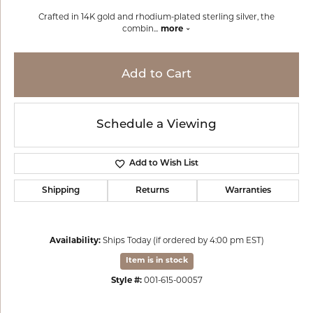
Crafted in 14K gold and rhodium-plated sterling silver, the
combin
...
more
Add to Cart
Schedule a Viewing
Add to Wish List
Shipping
Returns
Warranties
Availability:
Ships Today (if ordered by 4:00 pm EST)
Item is in stock
Style #:
001-615-00057