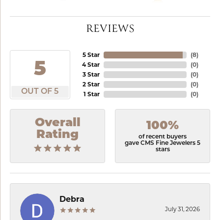
REVIEWS
5 Star
(
8
)
5
4 Star
(
0
)
3 Star
(
0
)
2 Star
(
0
)
OUT OF 5
1 Star
(
0
)
Overall
100%
Rating
of recent buyers
gave CMS Fine Jewelers 5
stars
Debra
July 31, 2026