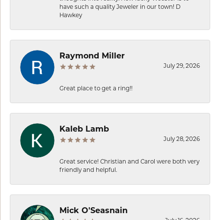
have such a quality Jeweler in our town! D
Hawkey
Raymond Miller
July 29, 2026
Great place to get a ring!!
Kaleb Lamb
July 28, 2026
Great service! Christian and Carol were both very
friendly and helpful.
Mick O'Seasnain