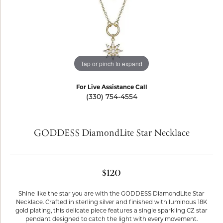
Tap or pinch to expand
For Live Assistance Call
(330) 754-4554
GODDESS DiamondLite Star Necklace
$120
Shine like the star you are with the GODDESS DiamondLite Star
Necklace. Crafted in sterling silver and finished with luminous 18K
gold plating, this delicate piece features a single sparkling CZ star
pendant designed to catch the light with every movement.