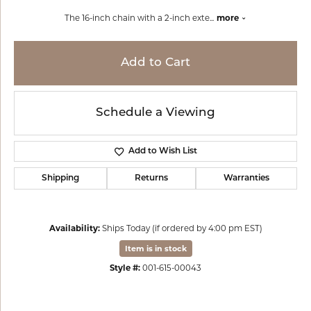
The 16-inch chain with a 2-inch exte
...
more
Add to Cart
Schedule a Viewing
Add to Wish List
Shipping
Returns
Warranties
Availability:
Ships Today (if ordered by 4:00 pm EST)
Item is in stock
Style #:
001-615-00043