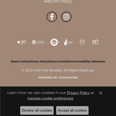
Return Policy
Return Policy
Privacy Policy
Terms & Conditions
Accessibility Statement
© 2026 CMS Fine Jewelers. All Rights Reserved.
POWERED BY:
PUNCHMARK
Learn how we use cookies in our
Privacy Policy
or
Close c
.
manage cookie preferences
Decline all cookies
Accept all cookies