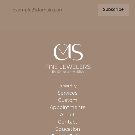
Subscribe
Jewelry
Services
Custom
Appointments
About
Contact
Education