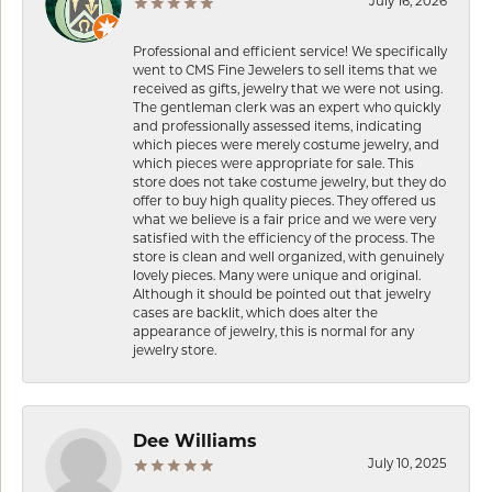
July 16, 2026
Professional and efficient service! We specifically
went to CMS Fine Jewelers to sell items that we
received as gifts, jewelry that we were not using.
The gentleman clerk was an expert who quickly
and professionally assessed items, indicating
which pieces were merely costume jewelry, and
which pieces were appropriate for sale. This
store does not take costume jewelry, but they do
offer to buy high quality pieces. They offered us
what we believe is a fair price and we were very
satisfied with the efficiency of the process. The
store is clean and well organized, with genuinely
lovely pieces. Many were unique and original.
Although it should be pointed out that jewelry
cases are backlit, which does alter the
appearance of jewelry, this is normal for any
jewelry store.
Dee Williams
July 10, 2025