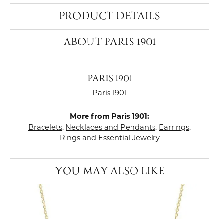
PRODUCT DETAILS
ABOUT PARIS 1901
PARIS 1901
Paris 1901
More from Paris 1901:
Bracelets
,
Necklaces and Pendants
,
Earrings
,
Rings
and
Essential Jewelry
YOU MAY ALSO LIKE