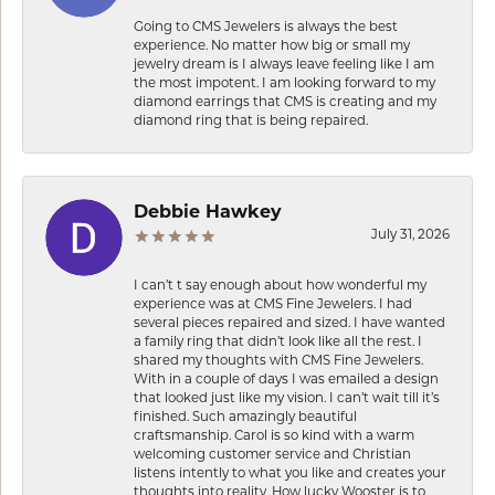
Going to CMS Jewelers is always the best
experience. No matter how big or small my
jewelry dream is I always leave feeling like I am
the most impotent. I am looking forward to my
diamond earrings that CMS is creating and my
diamond ring that is being repaired.
Debbie Hawkey
July 31, 2026
I can’t t say enough about how wonderful my
experience was at CMS Fine Jewelers. I had
several pieces repaired and sized. I have wanted
a family ring that didn’t look like all the rest. I
shared my thoughts with CMS Fine Jewelers.
With in a couple of days I was emailed a design
that looked just like my vision. I can’t wait till it’s
finished. Such amazingly beautiful
craftsmanship. Carol is so kind with a warm
welcoming customer service and Christian
listens intently to what you like and creates your
thoughts into reality. How lucky Wooster is to