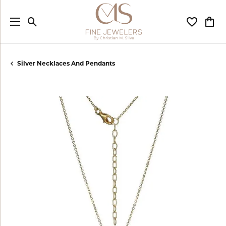
Toggle Search Menu
Toggle My
Togg
Silver Necklaces And Pendants