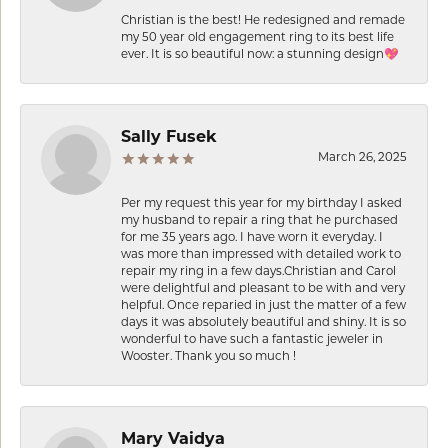
Christian is the best! He redesigned and remade
my 50 year old engagement ring to its best life
ever. It is so beautiful now: a stunning design💖
Sally Fusek
March 26, 2025
Per my request this year for my birthday I asked
my husband to repair a ring that he purchased
for me 35 years ago. I have worn it everyday. I
was more than impressed with detailed work to
repair my ring in a few days.Christian and Carol
were delightful and pleasant to be with and very
helpful. Once reparied in just the matter of a few
days it was absolutely beautiful and shiny. It is so
wonderful to have such a fantastic jeweler in
Wooster. Thank you so much !
Mary Vaidya