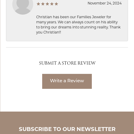
November 24, 2024
Christian has been our Families Jeweler for
many years. We can always count on his ability
to bring our dreams into stunning reality. Thank
you Christian!!
SUBMIT A STORE REVIEW
Write a Review
SUBSCRIBE TO OUR NEWSLETTER