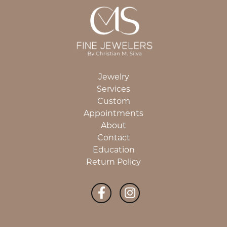
Jewelry
Services
Custom
Appointments
About
Contact
Education
Return Policy