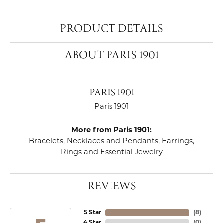
PRODUCT DETAILS
ABOUT PARIS 1901
PARIS 1901
Paris 1901
More from Paris 1901:
Bracelets
,
Necklaces and Pendants
,
Earrings
,
Rings
and
Essential Jewelry
REVIEWS
5 Star
(
8
)
4 Star
(
0
)