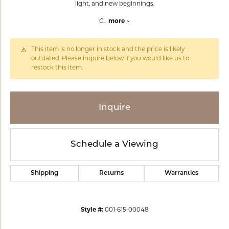
light, and new beginnings.
C
...
more
This item is no longer in stock and the price is likely
outdated. Please inquire below if you would like us to
restock this item.
Inquire
Schedule a Viewing
Shipping
Returns
Warranties
Style #:
001-615-00048