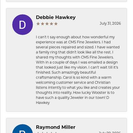
Debbie Hawkey
July 31, 2026
I can’t t say enough about how wonderful my
experience was at CMS Fine Jewelers. I had
several pieces repaired and sized. I have wanted
a family ring that didn’t look like all the rest. I
shared my thoughts with CMS Fine Jewelers.
With in a couple of days I was emailed a design
that looked just like my vision. I can’t wait till it’s
finished. Such amazingly beautiful
craftsmanship. Carol is so kind with a warm
welcoming customer service and Christian
listens intently to what you like and creates your
thoughts into reality. How lucky Wooster is to
have such a quality Jeweler in our town! D
Hawkey
Raymond Miller