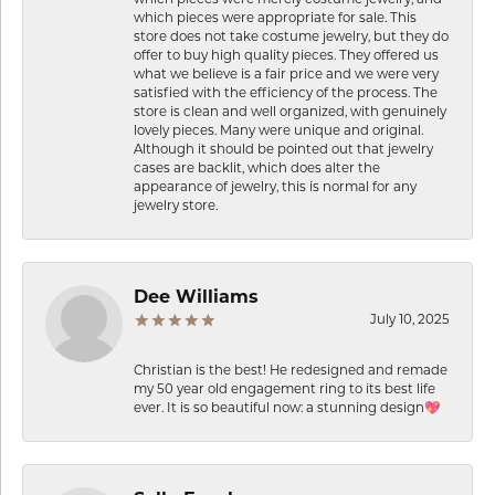
which pieces were appropriate for sale. This
store does not take costume jewelry, but they do
offer to buy high quality pieces. They offered us
what we believe is a fair price and we were very
satisfied with the efficiency of the process. The
store is clean and well organized, with genuinely
lovely pieces. Many were unique and original.
Although it should be pointed out that jewelry
cases are backlit, which does alter the
appearance of jewelry, this is normal for any
jewelry store.
Dee Williams
July 10, 2025
Christian is the best! He redesigned and remade
my 50 year old engagement ring to its best life
ever. It is so beautiful now: a stunning design💖