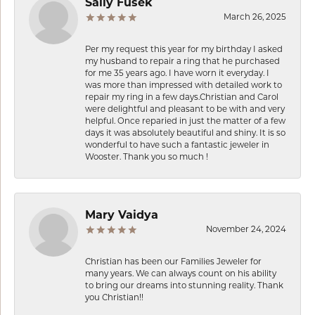
Sally Fusek
March 26, 2025
Per my request this year for my birthday I asked
my husband to repair a ring that he purchased
for me 35 years ago. I have worn it everyday. I
was more than impressed with detailed work to
repair my ring in a few days.Christian and Carol
were delightful and pleasant to be with and very
helpful. Once reparied in just the matter of a few
days it was absolutely beautiful and shiny. It is so
wonderful to have such a fantastic jeweler in
Wooster. Thank you so much !
Mary Vaidya
November 24, 2024
Christian has been our Families Jeweler for
many years. We can always count on his ability
to bring our dreams into stunning reality. Thank
you Christian!!