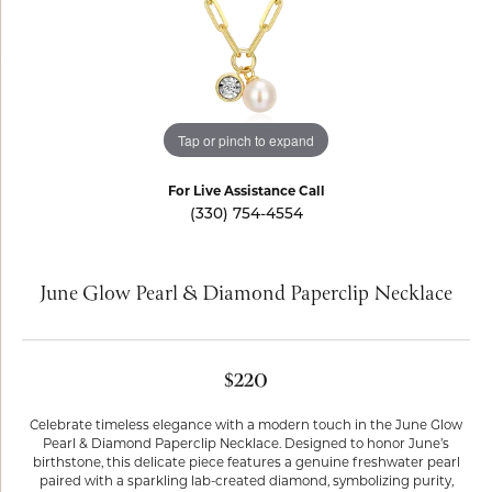
Tap or pinch to expand
For Live Assistance Call
(330) 754-4554
June Glow Pearl & Diamond Paperclip Necklace
$220
Celebrate timeless elegance with a modern touch in the June Glow
Pearl & Diamond Paperclip Necklace. Designed to honor June’s
birthstone, this delicate piece features a genuine freshwater pearl
paired with a sparkling lab-created diamond, symbolizing purity,