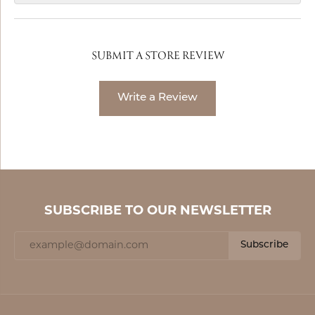
SUBMIT A STORE REVIEW
Write a Review
SUBSCRIBE TO OUR NEWSLETTER
Subscribe