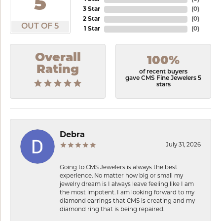
5
3 Star
(
0
)
2 Star
(
0
)
OUT OF 5
1 Star
(
0
)
Overall
100%
Rating
of recent buyers
gave CMS Fine Jewelers 5
stars
Debra
July 31, 2026
Going to CMS Jewelers is always the best
experience. No matter how big or small my
jewelry dream is I always leave feeling like I am
the most impotent. I am looking forward to my
diamond earrings that CMS is creating and my
diamond ring that is being repaired.