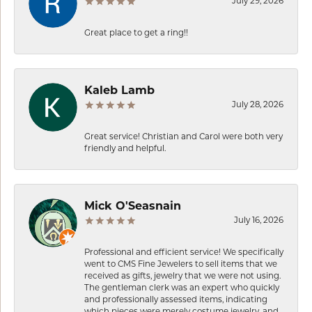
July 29, 2026
Great place to get a ring!!
Kaleb Lamb
July 28, 2026
Great service! Christian and Carol were both very
friendly and helpful.
Mick O'Seasnain
July 16, 2026
Professional and efficient service! We specifically
went to CMS Fine Jewelers to sell items that we
received as gifts, jewelry that we were not using.
The gentleman clerk was an expert who quickly
and professionally assessed items, indicating
which pieces were merely costume jewelry, and