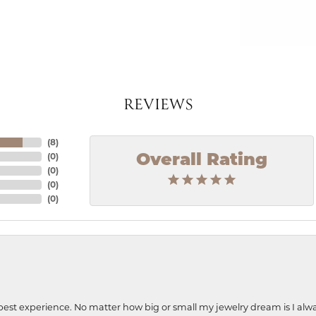
REVIEWS
(
8
)
(
0
)
Overall Rating
(
0
)
(
0
)
(
0
)
best experience. No matter how big or small my jewelry dream is I alwa