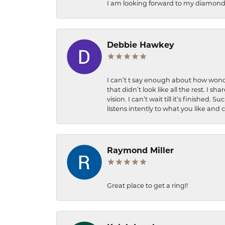
I am looking forward to my diamond 
Debbie Hawkey
I can’t t say enough about how wonde
that didn’t look like all the rest. I
vision. I can’t wait till it’s finish
listens intently to what you like and
Raymond Miller
Great place to get a ring!!