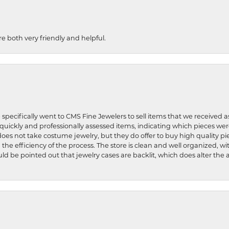
re both very friendly and helpful.
 specifically went to CMS Fine Jewelers to sell items that we received a
uickly and professionally assessed items, indicating which pieces we
does not take costume jewelry, but they do offer to buy high quality pie
 the efficiency of the process. The store is clean and well organized, w
ld be pointed out that jewelry cases are backlit, which does alter the a