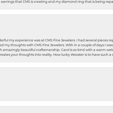
earrings that CMS is creating and my diamond ring that is being repa
rful my experience was at CMS Fine Jewelers. I had several pieces rep
 shared my thoughts with CMS Fine Jewelers. With in a couple of days I wa
ed. Such amazingly beautiful craftsmanship. Carol is so kind with a warm 
 creates your thoughts into reality. How lucky Wooster is to have such 