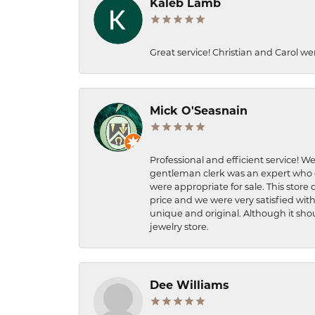
Kaleb Lamb
Great service! Christian and Carol we
Mick O'Seasnain
Professional and efficient service! We
gentleman clerk was an expert who q
were appropriate for sale. This store 
price and we were very satisfied with
unique and original. Although it shou
jewelry store.
Dee Williams