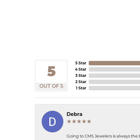
5 Star
5
4 Star
3 Star
2 Star
OUT OF 5
1 Star
Debra
Going to CMS Jewelers is always the 