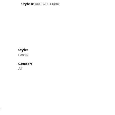
Style #:
001-620-00080
Style:
BAND
Gender:
All
N