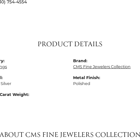
30) 754-4554
PRODUCT DETAILS
y:
Brand:
ings
CMS Fine Jewelers Collection
l:
Metal Finish:
 Silver
Polished
Carat Weight:
ABOUT CMS FINE JEWELERS COLLECTIO