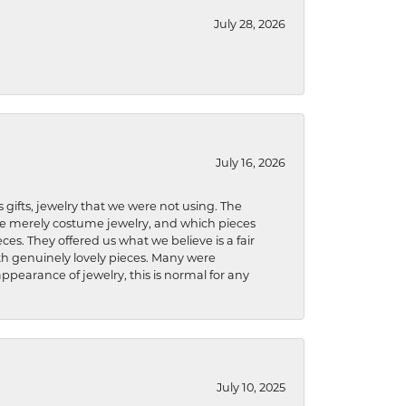
July 28, 2026
July 16, 2026
s gifts, jewelry that we were not using. The
re merely costume jewelry, and which pieces
ces. They offered us what we believe is a fair
ith genuinely lovely pieces. Many were
ppearance of jewelry, this is normal for any
July 10, 2025