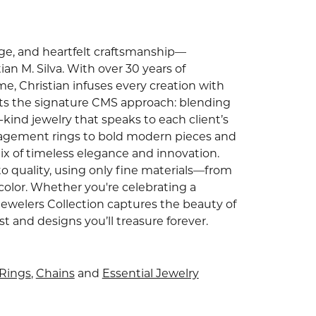
tage, and heartfelt craftsmanship—
an M. Silva. With over 30 years of
e, Christian infuses every creation with
ghts the signature CMS approach: blending
ind jewelry that speaks to each client’s
gagement rings to bold modern pieces and
ix of timeless elegance and innovation.
o quality, using only fine materials—from
color. Whether you're celebrating a
Jewelers Collection captures the beauty of
and designs you’ll treasure forever.
Rings
,
Chains
and
Essential Jewelry