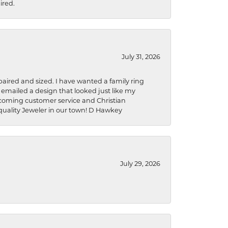
ired.
July 31, 2026
aired and sized. I have wanted a family ring
s emailed a design that looked just like my
welcoming customer service and Christian
a quality Jeweler in our town! D Hawkey
July 29, 2026