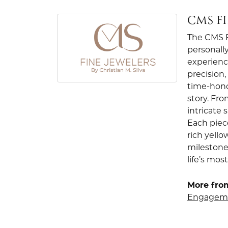
CMS F
The CMS Fi
personally
experienc
precision
time-hono
story. Fr
intricate
Each piec
rich yello
milestone
life’s mo
More from
Engageme