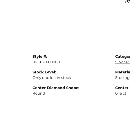
(3
Style #:
Categor
001-620-00080
Silver R
Stock Level:
Materia
Only one left in stock
Sterling
Center Diamond Shape:
Center 
Round
0.15 ct