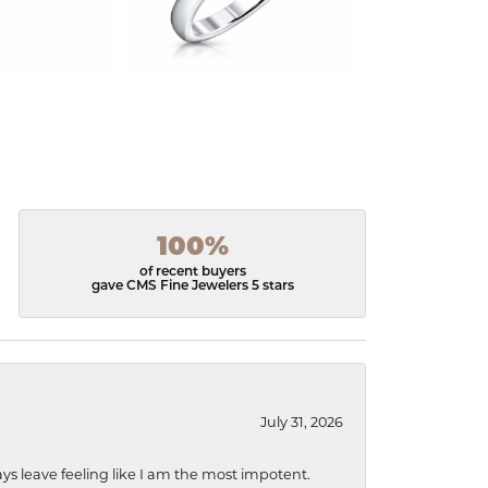
100%
of recent buyers
gave CMS Fine Jewelers 5 stars
July 31, 2026
ys leave feeling like I am the most impotent.