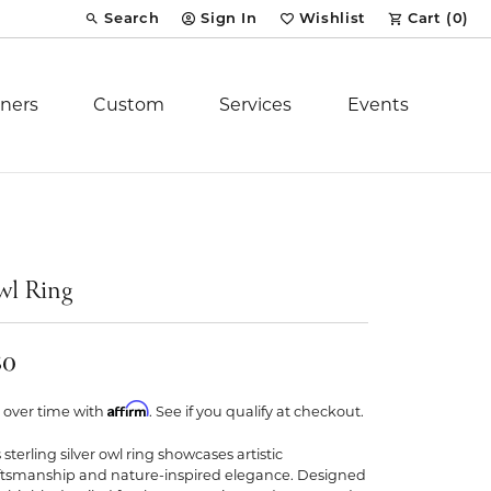
Search
Sign In
Wishlist
Cart (
0
)
Toggle Toolbar Search Menu
Toggle My Account Menu
Toggle My Wish List
ners
Custom
Services
Events
Royal Chain
tion
Stuller
l Ring
YCH Inc.
50
Affirm
 over time with
. See if you qualify at checkout.
 sterling silver owl ring showcases artistic
ent
ftsmanship and nature-inspired elegance. Designed