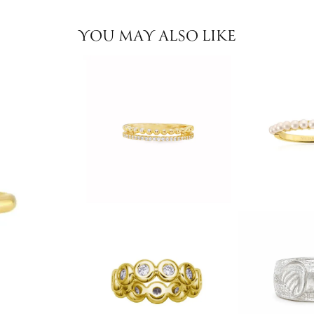
YOU MAY ALSO LIKE