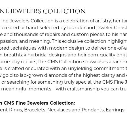
INE JEWELERS COLLECTION
ne Jewelers Collection is a celebration of artistry, heri
 created or hand-selected by founder and jeweler Christi
e and thousands of repairs and custom pieces to his nam
, passion, and meaning. This exclusive collection highli
red techniques with modern design to deliver one-of-a-k
om breathtaking bridal designs and heirloom-quality en
 same-day repairs, the CMS Collection showcases a rare m
e is crafted or curated with an unyielding commitment t
w gold to lab-grown diamonds of the highest clarity and 
 or searching for something truly special, the CMS Fine 
st meaningful moments—with craftsmanship you can trust 
 CMS Fine Jewelers Collection:
nt Rings
,
Bracelets
,
Necklaces and Pendants
,
Earrings
,