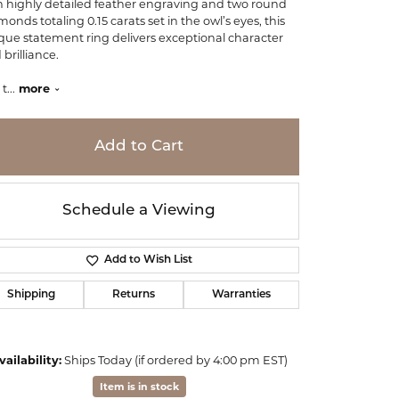
h highly detailed feather engraving and two round
monds totaling 0.15 carats set in the owl’s eyes, this
que statement ring delivers exceptional character
brilliance.
 t
...
more
Add to Cart
Schedule a Viewing
Add to Wish List
Shipping
Returns
Warranties
Click to zoom
vailability:
Ships Today (if ordered by 4:00 pm EST)
Item is in stock