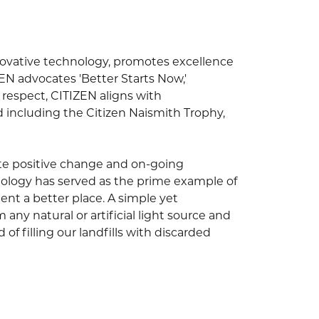
novative technology, promotes excellence
EN advocates 'Better Starts Now,'
s respect, CITIZEN aligns with
nd including the Citizen Naismith Trophy,
ivate positive change and on-going
hnology has served as the prime example of
nt a better place. A simple yet
any natural or artificial light source and
of filling our landfills with discarded