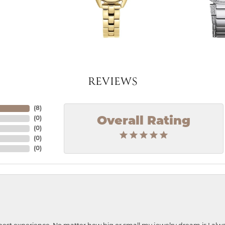
REVIEWS
(
8
)
Overall Rating
(
0
)
(
0
)
(
0
)
(
0
)