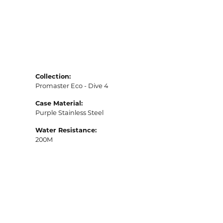
Collection:
Promaster Eco - Dive 4
Case Material:
Purple Stainless Steel
Water Resistance:
200M