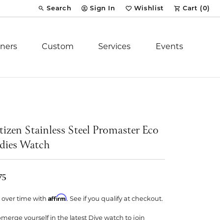
Search
Sign In
Wishlist
Cart (
0
)
Toggle Toolbar Search Menu
Toggle My Account Menu
Toggle My Wish List
ners
Custom
Services
Events
Royal Chain
tion
Stuller
tizen Stainless Steel Promaster Eco
dies Watch
YCH Inc.
75
Affirm
 over time with
. See if you qualify at checkout.
ent
merge yourself in the latest Dive watch to join