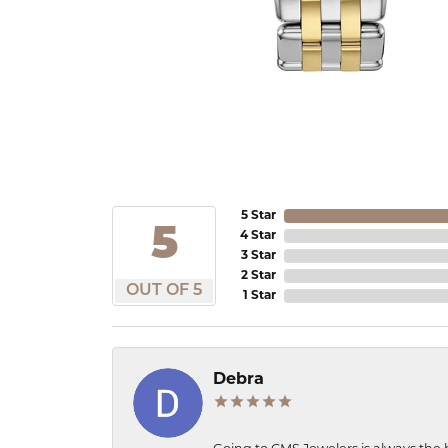
5 Star
5
4 Star
3 Star
2 Star
OUT OF 5
1 Star
Debra