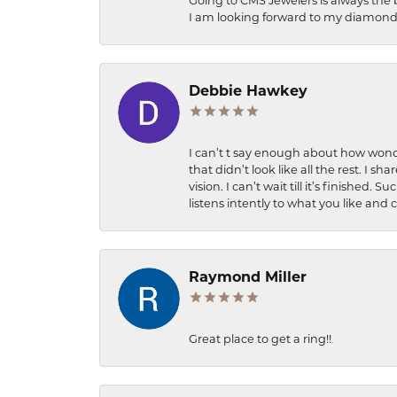
Going to CMS Jewelers is always the 
I am looking forward to my diamond 
Debbie Hawkey
I can’t t say enough about how wonde
that didn’t look like all the rest. I
vision. I can’t wait till it’s finish
listens intently to what you like and
Raymond Miller
Great place to get a ring!!