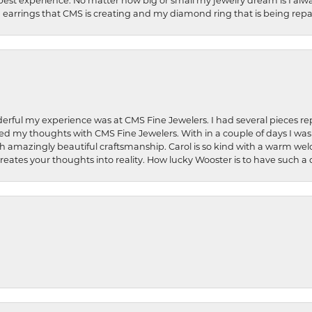
best experience. No matter how big or small my jewelry dream is I alwa
earrings that CMS is creating and my diamond ring that is being repa
rful my experience was at CMS Fine Jewelers. I had several pieces rep
 shared my thoughts with CMS Fine Jewelers. With in a couple of days I wa
ed. Such amazingly beautiful craftsmanship. Carol is so kind with a warm 
 creates your thoughts into reality. How lucky Wooster is to have such 