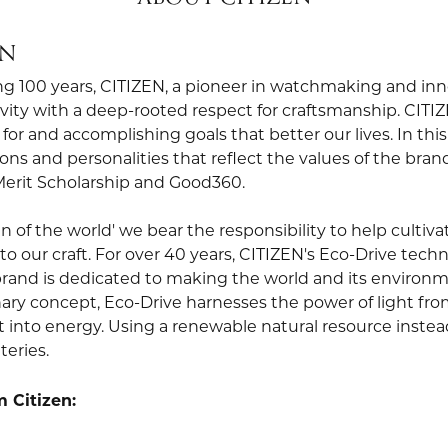
EN
ng 100 years, CITIZEN, a pioneer in watchmaking and in
vity with a deep-rooted respect for craftsmanship. CITIZ
for and accomplishing goals that better our lives. In thi
ons and personalities that reflect the values of the bra
Merit Scholarship and Good360.
zen of the world' we bear the responsibility to help cult
to our craft. For over 40 years, CITIZEN's Eco-Drive tec
rand is dedicated to making the world and its environme
ary concept, Eco-Drive harnesses the power of light from 
t into energy. Using a renewable natural resource instead 
teries.
 Citizen: