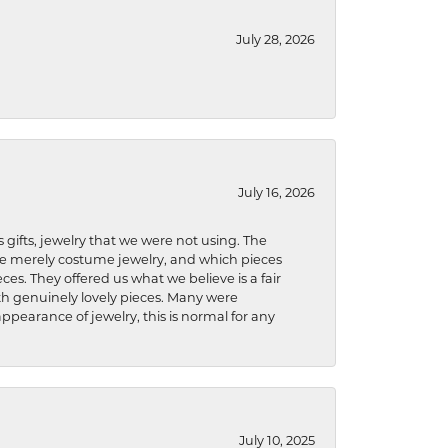
July 28, 2026
July 16, 2026
s gifts, jewelry that we were not using. The
re merely costume jewelry, and which pieces
ces. They offered us what we believe is a fair
ith genuinely lovely pieces. Many were
ppearance of jewelry, this is normal for any
July 10, 2025