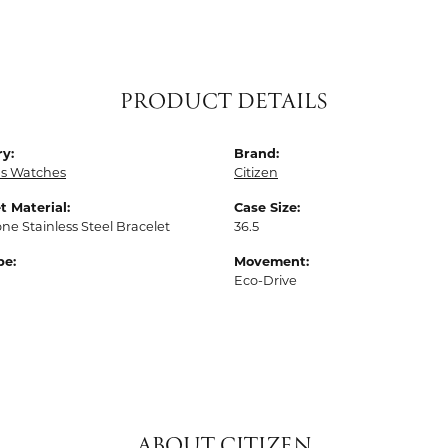
PRODUCT DETAILS
y:
Brand:
 Watches
Citizen
t Material:
Case Size:
one Stainless Steel Bracelet
36.5
pe:
Movement:
Eco-Drive
ABOUT CITIZEN