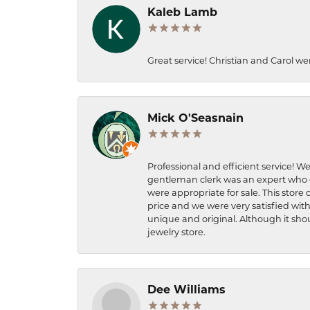
Kaleb Lamb
Great service! Christian and Carol we
Mick O'Seasnain
Professional and efficient service! We
gentleman clerk was an expert who q
were appropriate for sale. This store 
price and we were very satisfied with
unique and original. Although it shou
jewelry store.
Dee Williams