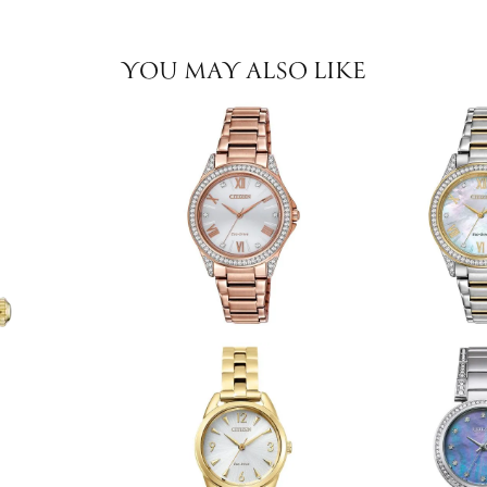
YOU MAY ALSO LIKE