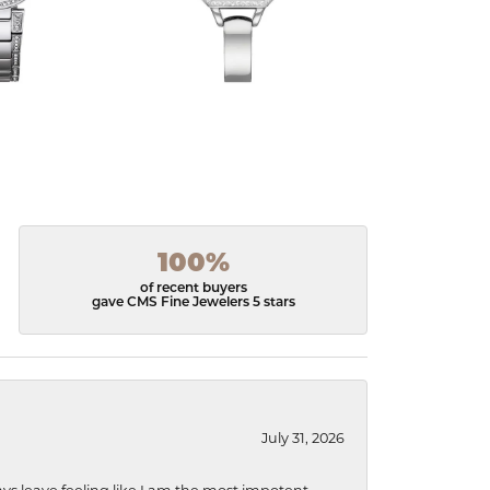
100%
of recent buyers
gave CMS Fine Jewelers 5 stars
July 31, 2026