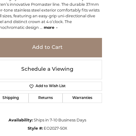
izen’s innovative Promaster line. The durable 37mm
er-tone stainless steel exterior comfortably fits wrists
ll sizes, featuring an easy-grip uni-directional dive
el and distinct crown at 4 o’clock. The
ochromatic design
...
more
Add to Cart
Schedule a Viewing
Add to Wish List
Shipping
Returns
Warranties
Click to zoom
Availability:
Ships in 7-10 Business Days
Style #:
EO2027-50X