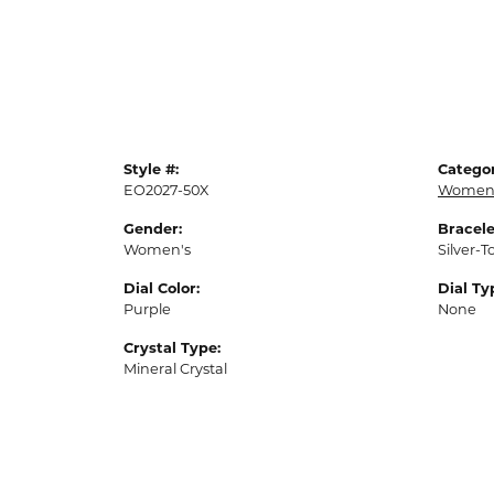
Style #:
Categor
EO2027-50X
Womens
Gender:
Bracele
Women's
Silver-T
Dial Color:
Dial Ty
Purple
None
Crystal Type:
Mineral Crystal