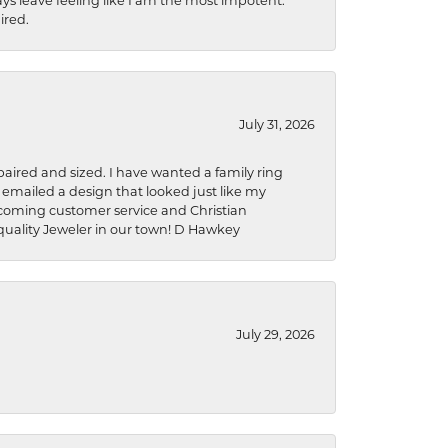
ys leave feeling like I am the most impotent.
ired.
July 31, 2026
aired and sized. I have wanted a family ring
s emailed a design that looked just like my
welcoming customer service and Christian
a quality Jeweler in our town! D Hawkey
July 29, 2026