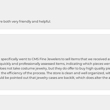
re both very friendly and helpful.
 specifically went to CMS Fine Jewelers to sell items that we received a
uickly and professionally assessed items, indicating which pieces we
does not take costume jewelry, but they do offer to buy high quality pie
 the efficiency of the process. The store is clean and well organized, w
ld be pointed out that jewelry cases are backlit, which does alter the a