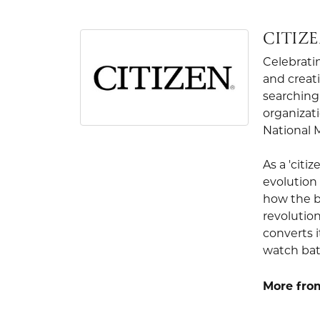
CITIZ
Celebrati
and creati
searching 
organizati
National 
As a 'citi
evolution 
how the b
revolution
converts i
watch bat
More from