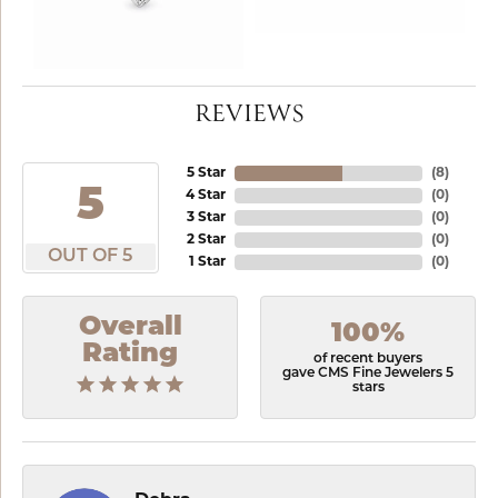
REVIEWS
5 Star
(
8
)
5
4 Star
(
0
)
3 Star
(
0
)
2 Star
(
0
)
OUT OF 5
1 Star
(
0
)
Overall
100%
Rating
of recent buyers
gave CMS Fine Jewelers 5
stars