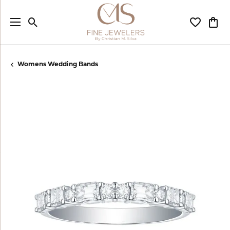
Toggle Search Menu
Toggle My
Togg
Womens Wedding Bands