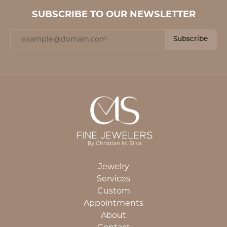
SUBSCRIBE TO OUR NEWSLETTER
Subscribe
Jewelry
Services
Custom
Appointments
About