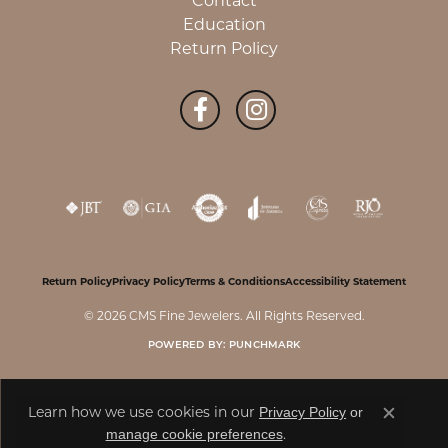
Contact
Education
Return Policy
Return Policy
Privacy Policy
Terms & Conditions
Accessibility Statement
© 2026 CMS Fine Jewelers. All Rights Reserved.
POWERED BY:
PUNCHMARK
Privacy Policy
or
Learn how we use cookies in our
Close c
manage cookie preferences
.