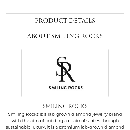
PRODUCT DETAILS
ABOUT SMILING ROCKS
SMILING ROCKS
Smiling Rocks is a lab-grown diamond jewelry brand
with the aim of building a chain of smiles through
sustainable luxury. It is a premium lab-grown diamond