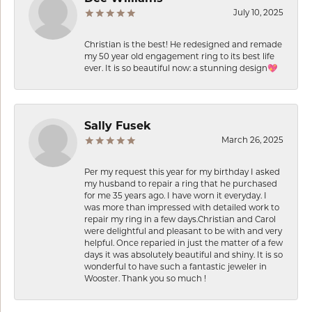
July 10, 2025
Christian is the best! He redesigned and remade
my 50 year old engagement ring to its best life
ever. It is so beautiful now: a stunning design💖
Sally Fusek
March 26, 2025
Per my request this year for my birthday I asked
my husband to repair a ring that he purchased
for me 35 years ago. I have worn it everyday. I
was more than impressed with detailed work to
repair my ring in a few days.Christian and Carol
were delightful and pleasant to be with and very
helpful. Once reparied in just the matter of a few
days it was absolutely beautiful and shiny. It is so
wonderful to have such a fantastic jeweler in
Wooster. Thank you so much !