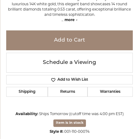
luxurious 14K white gold, this elegant band showcases 14 round
brilliant diamonds totaling 0.53 carat, offering exceptional brilliance
and timeless sophistication.
...
more
Add to Cart
Schedule a Viewing
Add to Wish List
Shipping
Returns
Warranties
Availability:
Ships Tomorrow (cutoff time was 4:00 pm EST)
Item is in stock
Style #:
001-110-00074