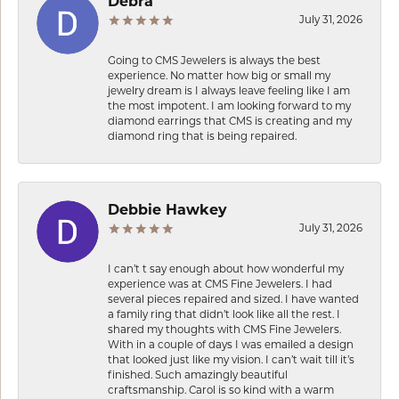
Debra
July 31, 2026
Going to CMS Jewelers is always the best
experience. No matter how big or small my
jewelry dream is I always leave feeling like I am
the most impotent. I am looking forward to my
diamond earrings that CMS is creating and my
diamond ring that is being repaired.
Debbie Hawkey
July 31, 2026
I can’t t say enough about how wonderful my
experience was at CMS Fine Jewelers. I had
several pieces repaired and sized. I have wanted
a family ring that didn’t look like all the rest. I
shared my thoughts with CMS Fine Jewelers.
With in a couple of days I was emailed a design
that looked just like my vision. I can’t wait till it’s
finished. Such amazingly beautiful
craftsmanship. Carol is so kind with a warm