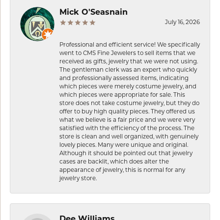
Mick O'Seasnain
July 16, 2026
Professional and efficient service! We specifically
went to CMS Fine Jewelers to sell items that we
received as gifts, jewelry that we were not using.
The gentleman clerk was an expert who quickly
and professionally assessed items, indicating
which pieces were merely costume jewelry, and
which pieces were appropriate for sale. This
store does not take costume jewelry, but they do
offer to buy high quality pieces. They offered us
what we believe is a fair price and we were very
satisfied with the efficiency of the process. The
store is clean and well organized, with genuinely
lovely pieces. Many were unique and original.
Although it should be pointed out that jewelry
cases are backlit, which does alter the
appearance of jewelry, this is normal for any
jewelry store.
Dee Williams