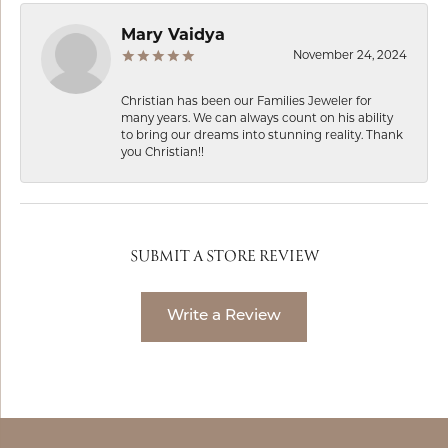
Mary Vaidya
November 24, 2024
Christian has been our Families Jeweler for
many years. We can always count on his ability
to bring our dreams into stunning reality. Thank
you Christian!!
SUBMIT A STORE REVIEW
Write a Review