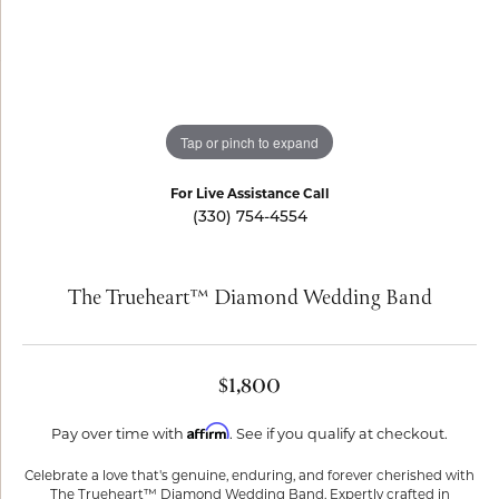
Tap or pinch to expand
For Live Assistance Call
(330) 754-4554
The Trueheart™ Diamond Wedding Band
$1,800
Affirm
Pay over time with
. See if you qualify at checkout.
Celebrate a love that's genuine, enduring, and forever cherished with
The Trueheart™ Diamond Wedding Band. Expertly crafted in