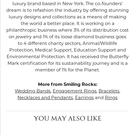
luxury brand based in New York. The co-founders'
dream is to refashion the industry by offering stunning
luxury designs and collections as a means of making
the world a better place. It is working on a
philanthropic business where 3% of its distribution cost
on jewelry and 1% of its loose diamond business goes
to 4 different charity sectors, Animal/Wildlife
Protection, Medical Support, Education Support and
Environmental Protection. It has received the Butterfly
Mark certification for its sustainability journey and is a
member of 1% for the Planet.
More from Smiling Rocks:
Wedding Bands
,
Engagement Rings
,
Bracelets
,
Necklaces and Pendants
,
Earrings
and
Rings
YOU MAY ALSO LIKE