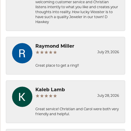
welcoming customer service and Christian
listens intently to what you like and creates your
thoughts into reality. How lucky Wooster is to
have such a quality Jeweler in our town! D
Hawkey
Raymond Miller
July 29, 2026
Great place to get a ring!!
Kaleb Lamb
July 28, 2026
Great service! Christian and Carol were both very
friendly and helpful.