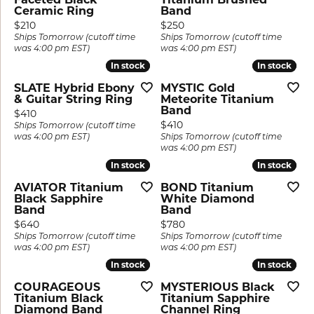
Ceramic Ring
Band
Price:
Price:
$210
$250
Ships Tomorrow (cutoff time
Ships Tomorrow (cutoff time
was 4:00 pm EST)
was 4:00 pm EST)
In stock
In stock
In stock
In stock
SLATE Hybrid Ebony
MYSTIC Gold
& Guitar String Ring
Meteorite Titanium
Band
Price:
$410
Price:
$410
Ships Tomorrow (cutoff time
was 4:00 pm EST)
Ships Tomorrow (cutoff time
was 4:00 pm EST)
In stock
In stock
In stock
In stock
AVIATOR Titanium
BOND Titanium
Black Sapphire
White Diamond
Band
Band
Price:
Price:
$640
$780
Ships Tomorrow (cutoff time
Ships Tomorrow (cutoff time
was 4:00 pm EST)
was 4:00 pm EST)
In stock
In stock
In stock
In stock
COURAGEOUS
MYSTERIOUS Black
Titanium Black
Titanium Sapphire
Diamond Band
Channel Ring