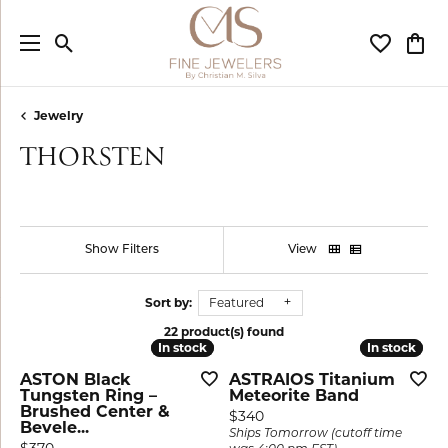
Toggle Search Menu
Toggle My
Togg
Jewelry
THORSTEN
Show Filters
View
Sort by:
Featured
22 product(s) found
In stock
In stock
In stock
In stock
ASTON Black
ASTRAIOS Titanium
Tungsten Ring –
Meteorite Band
Brushed Center &
Price:
$340
Bevele...
Ships Tomorrow (cutoff time
Price: