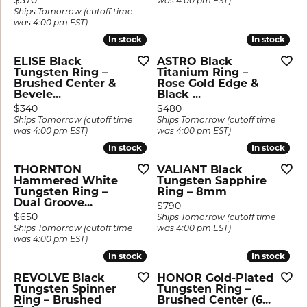
$370
was 4:00 pm EST)
Ships Tomorrow (cutoff time
was 4:00 pm EST)
In stock
In stock
In stock
In stock
ELISE Black
ASTRO Black
Tungsten Ring –
Titanium Ring –
Brushed Center &
Rose Gold Edge &
Bevele...
Black ...
Price:
Price:
$340
$480
Ships Tomorrow (cutoff time
Ships Tomorrow (cutoff time
was 4:00 pm EST)
was 4:00 pm EST)
In stock
In stock
In stock
In stock
THORNTON
VALIANT Black
Hammered White
Tungsten Sapphire
Tungsten Ring –
Ring – 8mm
Dual Groove...
Price:
$790
Price:
$650
Ships Tomorrow (cutoff time
Ships Tomorrow (cutoff time
was 4:00 pm EST)
was 4:00 pm EST)
In stock
In stock
In stock
In stock
REVOLVE Black
HONOR Gold-Plated
Tungsten Spinner
Tungsten Ring –
Ring – Brushed
Brushed Center (6...