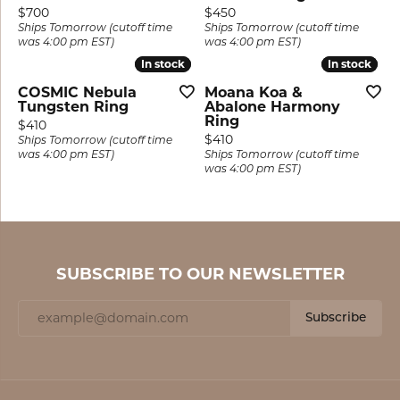
Price:
Price:
$700
$450
Ships Tomorrow (cutoff time
Ships Tomorrow (cutoff time
was 4:00 pm EST)
was 4:00 pm EST)
In stock
In stock
In stock
In stock
COSMIC Nebula
Moana Koa &
Tungsten Ring
Abalone Harmony
Ring
Price:
$410
Price:
$410
Ships Tomorrow (cutoff time
was 4:00 pm EST)
Ships Tomorrow (cutoff time
was 4:00 pm EST)
SUBSCRIBE TO OUR NEWSLETTER
Subscribe