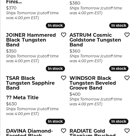
Finis...
Price:
$380
Price:
$370
Ships Tomorrow (cutoff time
Ships Tomorrow (cutoff time
was 4:00 pm EST)
was 4:00 pm EST)
In stock
In stock
In stock
In stock
JOINER Hammered
ASTRUM Cosmic
Black Tungsten
Goldstone Tungsten
Band
Band
Price:
Price:
$350
$360
Ships Tomorrow (cutoff time
Ships Tomorrow (cutoff time
was 4:00 pm EST)
was 4:00 pm EST)
In stock
In stock
In stock
In stock
TSAR Black
WINDSOR Black
Tungsten Sapphire
Tungsten Beveled
Band
Groove Band
Price:
$400
?? Meta Title
Ships Tomorrow (cutoff time
Price:
$630
was 4:00 pm EST)
Ships Tomorrow (cutoff time
was 4:00 pm EST)
In stock
In stock
In stock
In stock
DAVINA Diamond-
RADIATE Gold
Faceted Black
Titanium Brushed