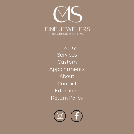
Jewelry
Services
Custom
Appointments
About
Contact
Education
Return Policy