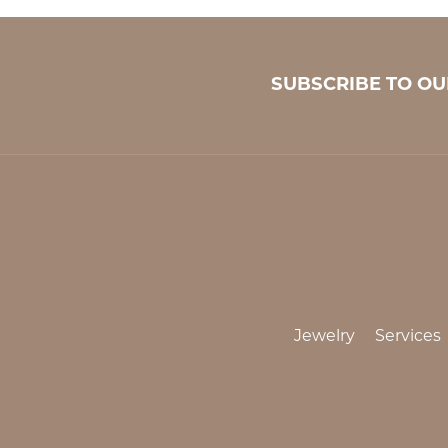
SUBSCRIBE TO O
Jewelry
Services