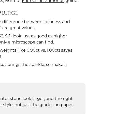
s, visit our
Four Cs of Diamonds
guide.
SPLURGE
e difference between colorless and
 are great values.
 SI1) look just as good as higher
only a microscope can find.
eights (like 0.90ct vs. 1.00ct) saves
l.
ut brings the sparkle, so make it
nter stone look larger, and the right
 style, not just the grades on paper.