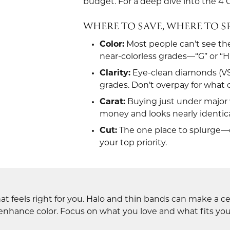
budget. For a deep dive into the 4 C
se Diamonds
dium Plating
ion Rings
ngs
Fashion Rings
WHERE TO SAVE, WHERE TO 
ngs
laces & Pendants
Earrings
Color:
Most people can’t see th
laces & Pendants
lets
Necklaces & Pendants
near-colorless grades—“G” or “H”
lets
Bracelets
Clarity:
Eye-clean diamonds (VS2,
ntial Jewelry
grades. Don’t overpay for what 
Carat:
Buying just under major w
money and looks nearly identica
Cut:
The one place to splurge—c
your top priority.
t feels right for you. Halo and thin bands can make a ce
 enhance color. Focus on what you love and what fits your