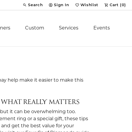
Search
Sign In
Wishlist
Cart (
0
)
Toggle Toolbar Search Menu
Toggle My Account Menu
Toggle My Wish List
ners
Custom
Services
Events
Royal Chain
tion
Stuller
may help make it easier to make this
YCH Inc.
 WHAT REALLY MATTERS
 but it can be overwhelming too.
nt ring or a special gift, these tips
ent
, and get the best value for your