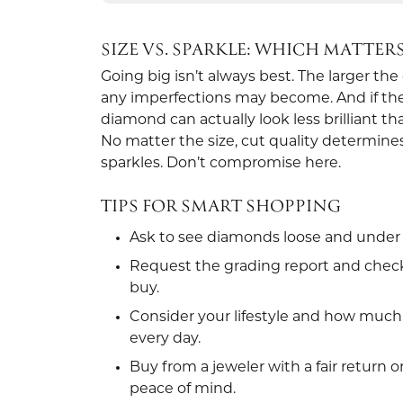
SIZE VS. SPARKLE: WHICH MATTER
Going big isn’t always best. The larger th
any imperfections may become. And if the c
diamond can actually look less brilliant th
No matter the size, cut quality determi
sparkles. Don’t compromise here.
TIPS FOR SMART SHOPPING
Ask to see diamonds loose and under 
Request the grading report and check
buy.
Consider your lifestyle and how much 
every day.
Buy from a jeweler with a fair return o
peace of mind.