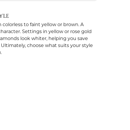
YLE
olorless to faint yellow or brown. A
aracter. Settings in yellow or rose gold
iamonds look whiter, helping you save
 Ultimately, choose what suits your style
.