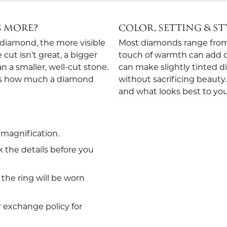
S MORE?
COLOR, SETTING & ST
e diamond, the more visible
Most diamonds range from c
ut isn’t great, a bigger
touch of warmth can add ch
an a smaller, well-cut stone.
can make slightly tinted d
nes how much a diamond
without sacrificing beauty.
and what looks best to you
magnification.
 the details before you
the ring will be worn
r exchange policy for