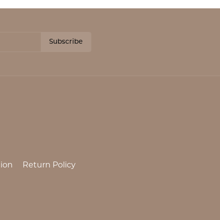
Subscribe
ion
Return Policy