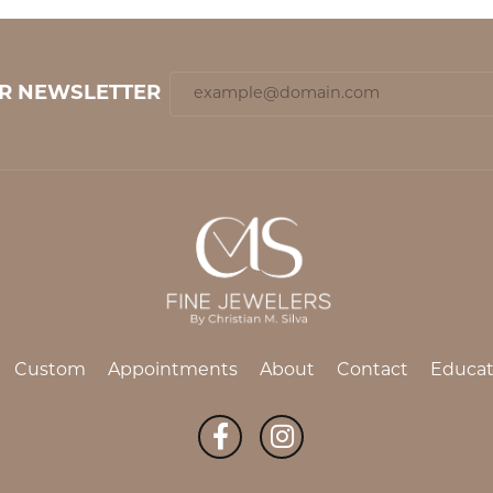
UR NEWSLETTER
Custom
Appointments
About
Contact
Educat