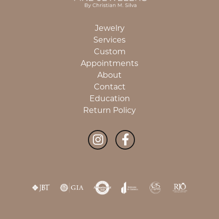
Jewelry
Services
Custom
Appointments
About
Contact
Education
Return Policy