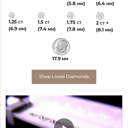
(5.8
)
(6.4
)
MM
MM
1.25
1.5
1.75
2
+
CT
CT
CT
CT
(6.9
)
(7.4
)
(7.8
)
(8.1
)
MM
MM
MM
MM
17.9
MM
Shop Loose Diamonds