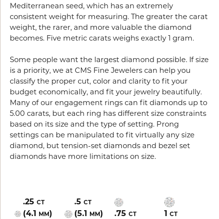
Mediterranean seed, which has an extremely
consistent weight for measuring. The greater the carat
weight, the rarer, and more valuable the diamond
becomes. Five metric carats weighs exactly 1 gram.
Some people want the largest diamond possible. If size
is a priority, we at CMS Fine Jewelers can help you
classify the proper cut, color and clarity to fit your
budget economically, and fit your jewelry beautifully.
Many of our engagement rings can fit diamonds up to
5.00 carats, but each ring has different size constraints
based on its size and the type of setting. Prong
settings can be manipulated to fit virtually any size
diamond, but tension-set diamonds and bezel set
diamonds have more limitations on size.
.25
.5
CT
CT
(4.1
)
(5.1
)
.75
1
MM
MM
CT
CT