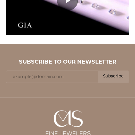
SUBSCRIBE TO OUR NEWSLETTER
Subscribe