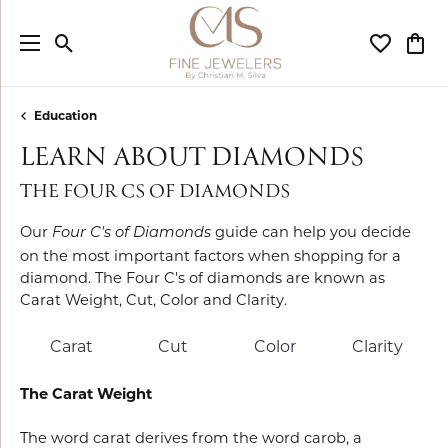
Toggle Search Menu
Toggle My
Togg
Education
LEARN ABOUT DIAMONDS
THE FOUR CS OF DIAMONDS
Our
guide can help you decide
Four C's of Diamonds
on the most important factors when shopping for a
diamond. The Four C's of diamonds are known as
Carat Weight, Cut, Color and Clarity.
Carat
Cut
Color
Clarity
The Carat Weight
The word carat derives from the word carob, a