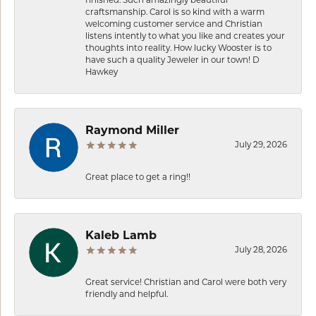
finished. Such amazingly beautiful
craftsmanship. Carol is so kind with a warm
welcoming customer service and Christian
listens intently to what you like and creates your
thoughts into reality. How lucky Wooster is to
have such a quality Jeweler in our town! D
Hawkey
Raymond Miller
July 29, 2026
Great place to get a ring!!
Kaleb Lamb
July 28, 2026
Great service! Christian and Carol were both very
friendly and helpful.