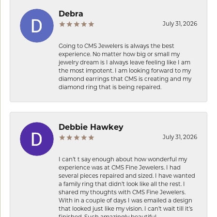
Debra
July 31, 2026
Going to CMS Jewelers is always the best
experience. No matter how big or small my
jewelry dream is I always leave feeling like I am
the most impotent. I am looking forward to my
diamond earrings that CMS is creating and my
diamond ring that is being repaired.
Debbie Hawkey
July 31, 2026
I can’t t say enough about how wonderful my
experience was at CMS Fine Jewelers. I had
several pieces repaired and sized. I have wanted
a family ring that didn’t look like all the rest. I
shared my thoughts with CMS Fine Jewelers.
With in a couple of days I was emailed a design
that looked just like my vision. I can’t wait till it’s