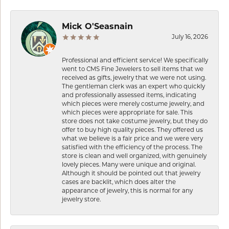
Mick O'Seasnain
July 16, 2026
Professional and efficient service! We specifically
went to CMS Fine Jewelers to sell items that we
received as gifts, jewelry that we were not using.
The gentleman clerk was an expert who quickly
and professionally assessed items, indicating
which pieces were merely costume jewelry, and
which pieces were appropriate for sale. This
store does not take costume jewelry, but they do
offer to buy high quality pieces. They offered us
what we believe is a fair price and we were very
satisfied with the efficiency of the process. The
store is clean and well organized, with genuinely
lovely pieces. Many were unique and original.
Although it should be pointed out that jewelry
cases are backlit, which does alter the
appearance of jewelry, this is normal for any
jewelry store.