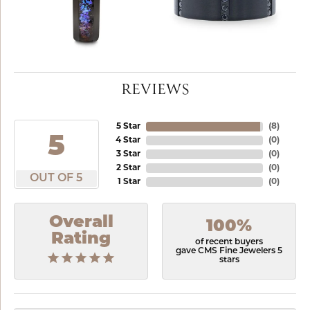
REVIEWS
5 Star
(
8
)
5
4 Star
(
0
)
3 Star
(
0
)
2 Star
(
0
)
OUT OF 5
1 Star
(
0
)
Overall
100%
Rating
of recent buyers
gave CMS Fine Jewelers 5
stars