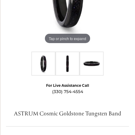
Tap or pinch to expand
For Live Assistance Call
(330) 754-4554
ASTRUM Cosmic Goldstone Tungsten Band