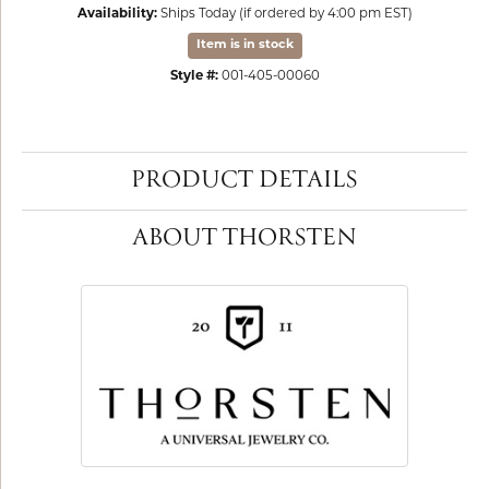
Availability:
Ships Today (if ordered by 4:00 pm EST)
Item is in stock
Style #:
001-405-00060
PRODUCT DETAILS
ABOUT THORSTEN