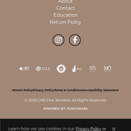
About
Contact
Education
Return Policy
Return Policy
Privacy Policy
Terms & Conditions
Accessibility Statement
© 2026 CMS Fine Jewelers. All Rights Reserved.
POWERED BY:
PUNCHMARK
Privacy Policy
or
Learn how we use cookies in our