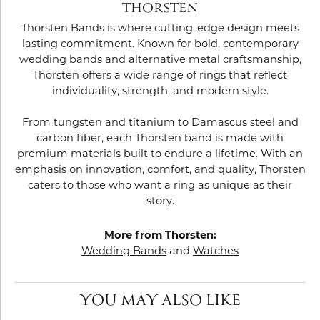
THORSTEN
Thorsten Bands is where cutting-edge design meets
lasting commitment. Known for bold, contemporary
wedding bands and alternative metal craftsmanship,
Thorsten offers a wide range of rings that reflect
individuality, strength, and modern style.
From tungsten and titanium to Damascus steel and
carbon fiber, each Thorsten band is made with
premium materials built to endure a lifetime. With an
emphasis on innovation, comfort, and quality, Thorsten
caters to those who want a ring as unique as their
story.
More from Thorsten:
Wedding Bands
and
Watches
YOU MAY ALSO LIKE