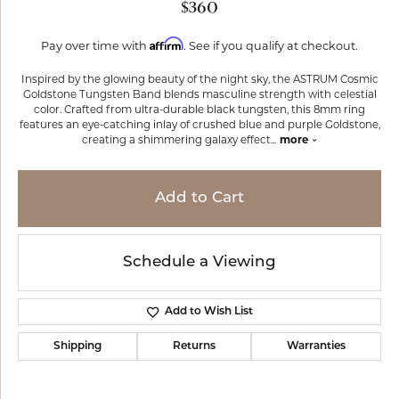
$360
Affirm
Pay over time with
. See if you qualify at checkout.
Inspired by the glowing beauty of the night sky, the ASTRUM Cosmic
Goldstone Tungsten Band blends masculine strength with celestial
color. Crafted from ultra-durable black tungsten, this 8mm ring
features an eye-catching inlay of crushed blue and purple Goldstone,
creating a shimmering galaxy effect
...
more
Add to Cart
Schedule a Viewing
Add to Wish List
Shipping
Returns
Warranties