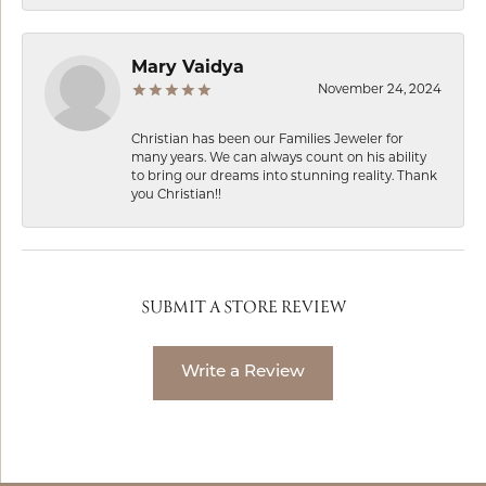
Mary Vaidya
November 24, 2024
Christian has been our Families Jeweler for
many years. We can always count on his ability
to bring our dreams into stunning reality. Thank
you Christian!!
SUBMIT A STORE REVIEW
Write a Review