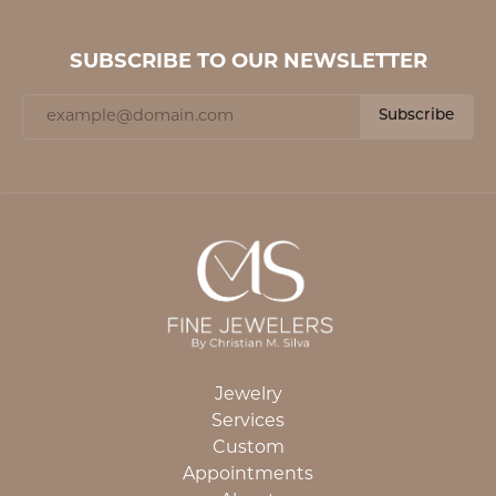
SUBSCRIBE TO OUR NEWSLETTER
Subscribe
Jewelry
Services
Custom
Appointments