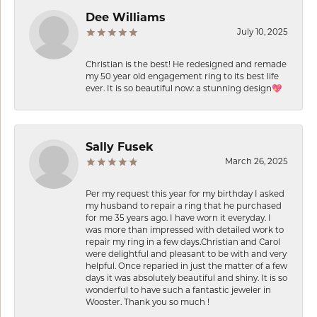
Dee Williams
July 10, 2025
Christian is the best! He redesigned and remade
my 50 year old engagement ring to its best life
ever. It is so beautiful now: a stunning design💖
Sally Fusek
March 26, 2025
Per my request this year for my birthday I asked
my husband to repair a ring that he purchased
for me 35 years ago. I have worn it everyday. I
was more than impressed with detailed work to
repair my ring in a few days.Christian and Carol
were delightful and pleasant to be with and very
helpful. Once reparied in just the matter of a few
days it was absolutely beautiful and shiny. It is so
wonderful to have such a fantastic jeweler in
Wooster. Thank you so much !