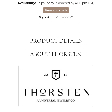
Availability:
Ships Today (if ordered by 4:00 pm EST)
Item is in stock
Style #:
001-405-00052
PRODUCT DETAILS
ABOUT THORSTEN