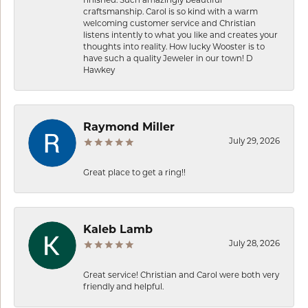
craftsmanship. Carol is so kind with a warm
welcoming customer service and Christian
listens intently to what you like and creates your
thoughts into reality. How lucky Wooster is to
have such a quality Jeweler in our town! D
Hawkey
Raymond Miller
July 29, 2026
Great place to get a ring!!
Kaleb Lamb
July 28, 2026
Great service! Christian and Carol were both very
friendly and helpful.