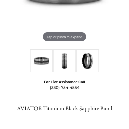
Tap or pinch to expand
For Live Assistance Call
(330) 754-4554
AVIATOR Titanium Black Sapphire Band