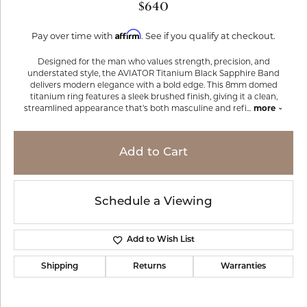
$640
Affirm
Pay over time with
. See if you qualify at checkout.
Designed for the man who values strength, precision, and
understated style, the AVIATOR Titanium Black Sapphire Band
delivers modern elegance with a bold edge. This 8mm domed
titanium ring features a sleek brushed finish, giving it a clean,
streamlined appearance that’s both masculine and refi
...
more
Add to Cart
Schedule a Viewing
Add to Wish List
Shipping
Returns
Warranties