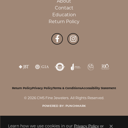
About
Contact
Education
Return Policy
Return Policy
Privacy Policy
Terms & Conditions
Accessibility Statement
© 2026 CMS Fine Jewelers. All Rights Reserved.
POWERED BY:
PUNCHMARK
Learn how we use cookies in our
Privacy Policy
or