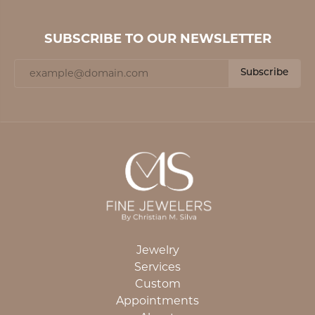
SUBSCRIBE TO OUR NEWSLETTER
Subscribe
Jewelry
Services
Custom
Appointments