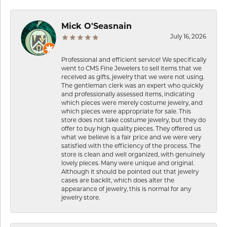
Mick O'Seasnain
July 16, 2026
Professional and efficient service! We specifically
went to CMS Fine Jewelers to sell items that we
received as gifts, jewelry that we were not using.
The gentleman clerk was an expert who quickly
and professionally assessed items, indicating
which pieces were merely costume jewelry, and
which pieces were appropriate for sale. This
store does not take costume jewelry, but they do
offer to buy high quality pieces. They offered us
what we believe is a fair price and we were very
satisfied with the efficiency of the process. The
store is clean and well organized, with genuinely
lovely pieces. Many were unique and original.
Although it should be pointed out that jewelry
cases are backlit, which does alter the
appearance of jewelry, this is normal for any
jewelry store.