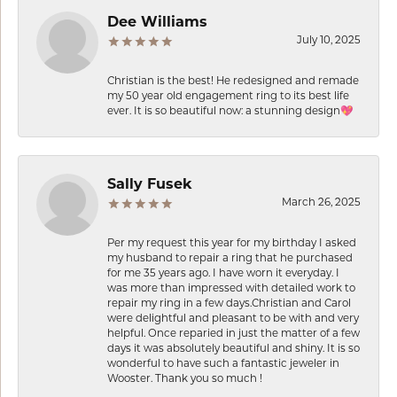
Dee Williams
July 10, 2025
Christian is the best! He redesigned and remade
my 50 year old engagement ring to its best life
ever. It is so beautiful now: a stunning design💖
Sally Fusek
March 26, 2025
Per my request this year for my birthday I asked
my husband to repair a ring that he purchased
for me 35 years ago. I have worn it everyday. I
was more than impressed with detailed work to
repair my ring in a few days.Christian and Carol
were delightful and pleasant to be with and very
helpful. Once reparied in just the matter of a few
days it was absolutely beautiful and shiny. It is so
wonderful to have such a fantastic jeweler in
Wooster. Thank you so much !