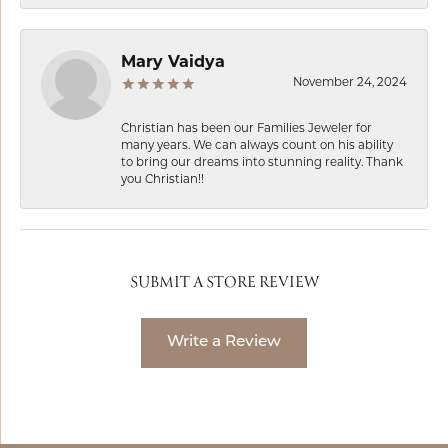
Mary Vaidya
November 24, 2024
Christian has been our Families Jeweler for
many years. We can always count on his ability
to bring our dreams into stunning reality. Thank
you Christian!!
SUBMIT A STORE REVIEW
Write a Review