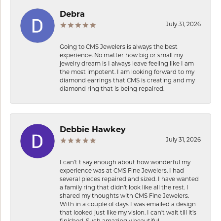
Debra
July 31, 2026
Going to CMS Jewelers is always the best
experience. No matter how big or small my
jewelry dream is I always leave feeling like I am
the most impotent. I am looking forward to my
diamond earrings that CMS is creating and my
diamond ring that is being repaired.
Debbie Hawkey
July 31, 2026
I can’t t say enough about how wonderful my
experience was at CMS Fine Jewelers. I had
several pieces repaired and sized. I have wanted
a family ring that didn’t look like all the rest. I
shared my thoughts with CMS Fine Jewelers.
With in a couple of days I was emailed a design
that looked just like my vision. I can’t wait till it’s
finished. Such amazingly beautiful