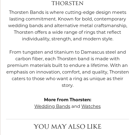
THORSTEN
Thorsten Bands is where cutting-edge design meets
lasting commitment. Known for bold, contemporary
wedding bands and alternative metal craftsmanship,
Thorsten offers a wide range of rings that reflect
individuality, strength, and modern style.
From tungsten and titanium to Damascus steel and
carbon fiber, each Thorsten band is made with
premium materials built to endure a lifetime. With an
emphasis on innovation, comfort, and quality, Thorsten
caters to those who want a ring as unique as their
story.
More from Thorsten:
Wedding Bands
and
Watches
YOU MAY ALSO LIKE