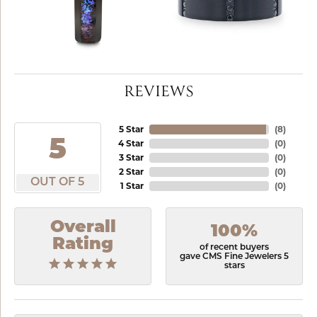
REVIEWS
5 Star
(
8
)
5
4 Star
(
0
)
3 Star
(
0
)
2 Star
(
0
)
OUT OF 5
1 Star
(
0
)
Overall
100%
Rating
of recent buyers
gave CMS Fine Jewelers 5
stars